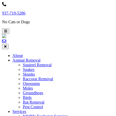
Skip
to
937-719-5286
content
No Cats or Dogs
About
Animal Removal
Squirrel Removal
Snakes
Skunks
Raccoon Removal
Opossums
Moles
Groundhogs
Birds
Bat Removal
Pest Control
Services