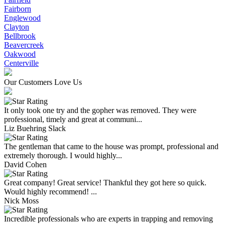
Fairborn
Englewood
Clayton
Bellbrook
Beavercreek
Oakwood
Centerville
Our Customers Love Us
It only took one try and the gopher was removed. They were
professional, timely and great at communi...
Liz Buehring Slack
The gentleman that came to the house was prompt, professional and
extremely thorough. I would highly...
David Cohen
Great company! Great service! Thankful they got here so quick.
Would highly recommend! ...
Nick Moss
Incredible professionals who are experts in trapping and removing