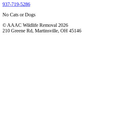
937-719-5286
No Cats or Dogs
© AAAC Wildlife Removal 2026
210 Greene Rd, Martinsville, OH 45146