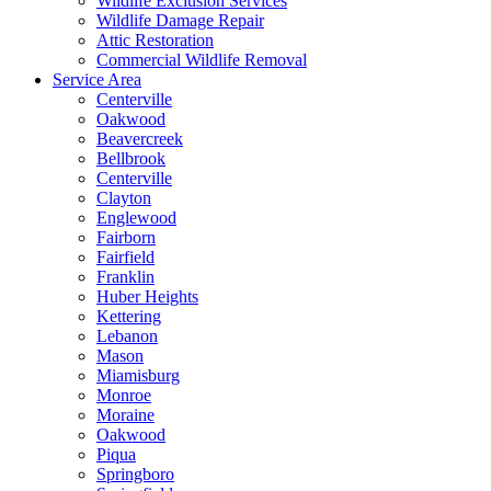
Wildlife Exclusion Services
Wildlife Damage Repair
Attic Restoration
Commercial Wildlife Removal
Service Area
Centerville
Oakwood
Beavercreek
Bellbrook
Centerville
Clayton
Englewood
Fairborn
Fairfield
Franklin
Huber Heights
Kettering
Lebanon
Mason
Miamisburg
Monroe
Moraine
Oakwood
Piqua
Springboro