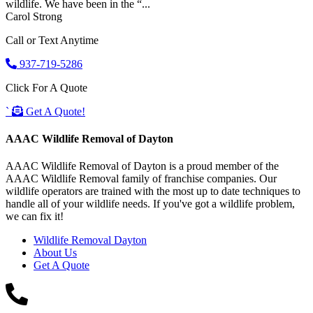
wildlife. We have been in the “...
Carol Strong
Call or Text Anytime
937-719-5286
Click For A Quote
`
Get A Quote!
AAAC Wildlife Removal of Dayton
AAAC Wildlife Removal of Dayton is a proud member of the
AAAC Wildlife Removal family of franchise companies. Our
wildlife operators are trained with the most up to date techniques to
handle all of your wildlife needs. If you've got a wildlife problem,
we can fix it!
Wildlife Removal Dayton
About Us
Get A Quote