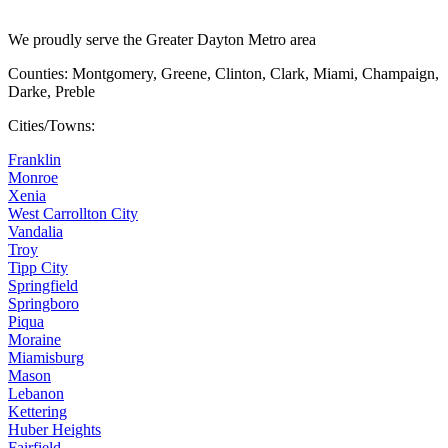
We proudly serve the Greater Dayton Metro area
Counties: Montgomery, Greene, Clinton, Clark, Miami, Champaign,
Darke, Preble
Cities/Towns:
Franklin
Monroe
Xenia
West Carrollton City
Vandalia
Troy
Tipp City
Springfield
Springboro
Piqua
Moraine
Miamisburg
Mason
Lebanon
Kettering
Huber Heights
Fairfield