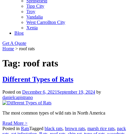
Springfield
Tipp City
Troy
Vandalia
West Carrollton City
Xenia
Blog
Get A Quote
Home
>
roof rats
Tag:
roof rats
Different Types of Rats
Posted on
December 6, 2021
September 19, 2024
by
danielcapistrano
The most common types of wild rats in North America
Read More >
Posted in
Rats
Tagged
black rats
,
brown rats
,
marsh rice rats
,
pack
rats
,
rat infestation
,
Rats
,
roof rats
,
ship rat
,
type of rats
,
woodrats