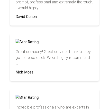
prompt, professional and extremely thorough.
I would highly...
David Cohen
Great company! Great service! Thankful they
got here so quick. Would highly recommend!
...
Nick Moss
Incredible professionals who are experts in