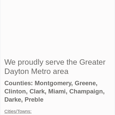
We proudly serve the Greater
Dayton Metro area
Counties: Montgomery, Greene,
Clinton, Clark, Miami, Champaign,
Darke, Preble
Cities/Towns: