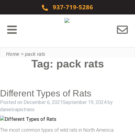
Skip to content
937-719-5286
Home
>
pack rats
Tag:
pack rats
Different Types of Rats
Posted on
December 6, 2021
September 19, 2024
by
danielcapistrano
The most common types of wild rats in North America