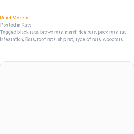
Read More >
Posted in
Rats
Tagged
black rats
,
brown rats
,
marsh rice rats
,
pack rats
,
rat
infestation
,
Rats
,
roof rats
,
ship rat
,
type of rats
,
woodrats