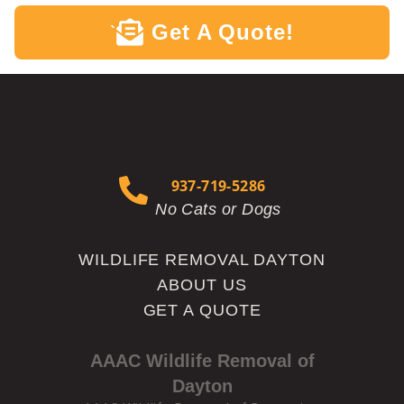
Get A Quote!
`
937-719-5286
No Cats or Dogs
WILDLIFE REMOVAL DAYTON
ABOUT US
GET A QUOTE
AAAC Wildlife Removal of
Dayton