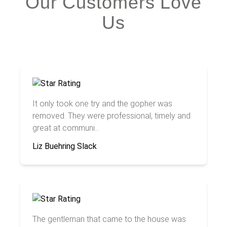
Our Customers Love
Us
It only took one try and the gopher was
removed. They were professional, timely and
great at communi...
Liz Buehring Slack
The gentleman that came to the house was