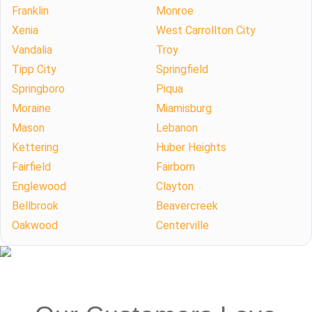
Franklin
Monroe
Xenia
West Carrollton City
Vandalia
Troy
Tipp City
Springfield
Springboro
Piqua
Moraine
Miamisburg
Mason
Lebanon
Kettering
Huber Heights
Fairfield
Fairborn
Englewood
Clayton
Bellbrook
Beavercreek
Oakwood
Centerville