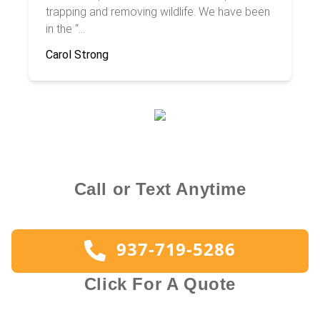
trapping and removing wildlife. We have been
in the “...
Carol Strong
Call or Text Anytime
937-719-5286
Click For A Quote