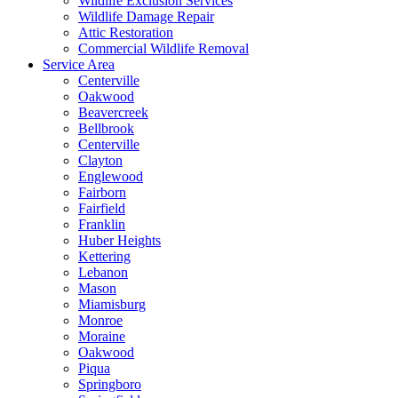
Wildlife Exclusion Services
Wildlife Damage Repair
Attic Restoration
Commercial Wildlife Removal
Service Area
Centerville
Oakwood
Beavercreek
Bellbrook
Centerville
Clayton
Englewood
Fairborn
Fairfield
Franklin
Huber Heights
Kettering
Lebanon
Mason
Miamisburg
Monroe
Moraine
Oakwood
Piqua
Springboro