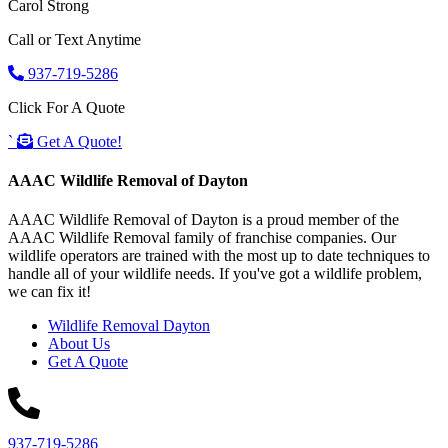
Carol Strong
Call or Text Anytime
937-719-5286
Click For A Quote
`
Get A Quote!
AAAC Wildlife Removal of Dayton
AAAC Wildlife Removal of Dayton is a proud member of the
AAAC Wildlife Removal family of franchise companies. Our
wildlife operators are trained with the most up to date techniques to
handle all of your wildlife needs. If you've got a wildlife problem,
we can fix it!
Wildlife Removal Dayton
About Us
Get A Quote
937-719-5286