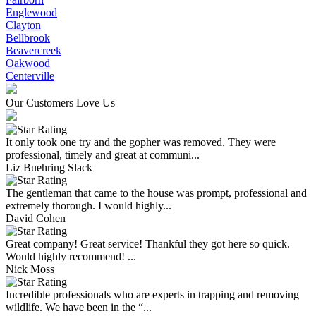
Englewood
Clayton
Bellbrook
Beavercreek
Oakwood
Centerville
Our Customers Love Us
It only took one try and the gopher was removed. They were
professional, timely and great at communi...
Liz Buehring Slack
The gentleman that came to the house was prompt, professional and
extremely thorough. I would highly...
David Cohen
Great company! Great service! Thankful they got here so quick.
Would highly recommend! ...
Nick Moss
Incredible professionals who are experts in trapping and removing
wildlife. We have been in the “...