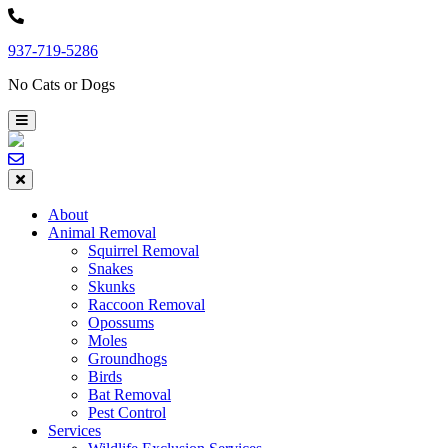
Skip
to
937-719-5286
content
No Cats or Dogs
About
Animal Removal
Squirrel Removal
Snakes
Skunks
Raccoon Removal
Opossums
Moles
Groundhogs
Birds
Bat Removal
Pest Control
Services