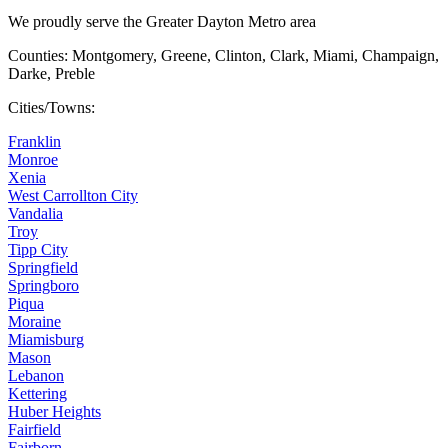
We proudly serve the Greater Dayton Metro area
Counties: Montgomery, Greene, Clinton, Clark, Miami, Champaign,
Darke, Preble
Cities/Towns:
Franklin
Monroe
Xenia
West Carrollton City
Vandalia
Troy
Tipp City
Springfield
Springboro
Piqua
Moraine
Miamisburg
Mason
Lebanon
Kettering
Huber Heights
Fairfield
Fairborn