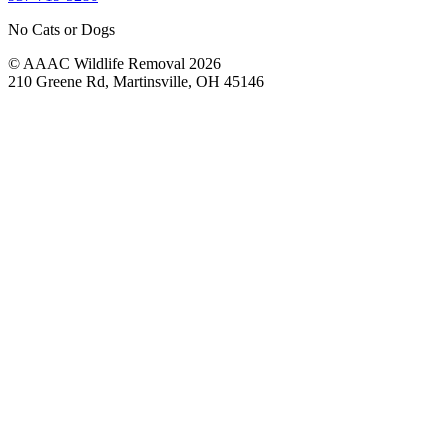
No Cats or Dogs
© AAAC Wildlife Removal 2026
210 Greene Rd, Martinsville, OH 45146