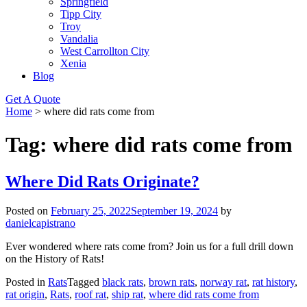
Springfield
Tipp City
Troy
Vandalia
West Carrollton City
Xenia
Blog
Get A Quote
Home
>
where did rats come from
Tag:
where did rats come from
Where Did Rats Originate?
Posted on
February 25, 2022
September 19, 2024
by
danielcapistrano
Ever wondered where rats come from? Join us for a full drill down
on the History of Rats!
Posted in
Rats
Tagged
black rats
,
brown rats
,
norway rat
,
rat history
,
rat origin
,
Rats
,
roof rat
,
ship rat
,
where did rats come from