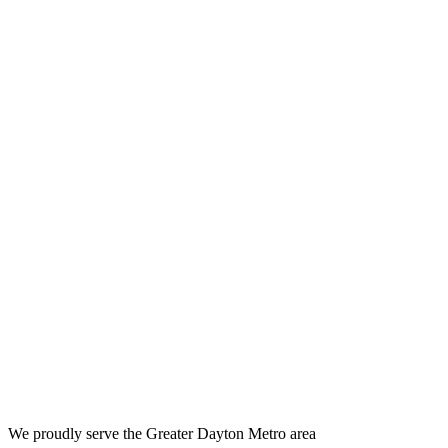
We proudly serve the Greater Dayton Metro area