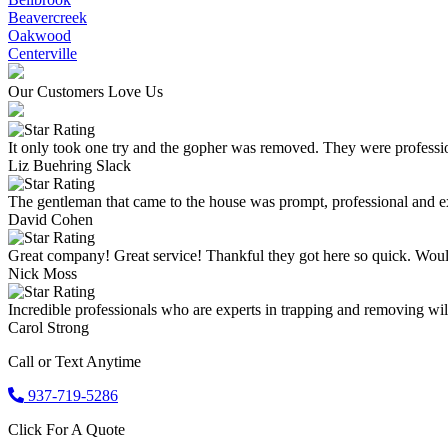
Beavercreek
Oakwood
Centerville
Our Customers Love Us
It only took one try and the gopher was removed. They were professio
Liz Buehring Slack
The gentleman that came to the house was prompt, professional and ex
David Cohen
Great company! Great service! Thankful they got here so quick. Wou
Nick Moss
Incredible professionals who are experts in trapping and removing wild
Carol Strong
Call or Text Anytime
937-719-5286
Click For A Quote