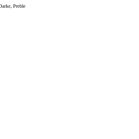
Darke, Preble