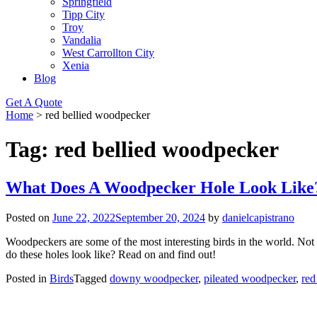
Springfield
Tipp City
Troy
Vandalia
West Carrollton City
Xenia
Blog
Get A Quote
Home
>
red bellied woodpecker
Tag:
red bellied woodpecker
What Does A Woodpecker Hole Look Like
Posted on
June 22, 2022
September 20, 2024
by
danielcapistrano
Woodpeckers are some of the most interesting birds in the world. Not 
do these holes look like? Read on and find out!
Posted in
Birds
Tagged
downy woodpecker
,
pileated woodpecker
,
red