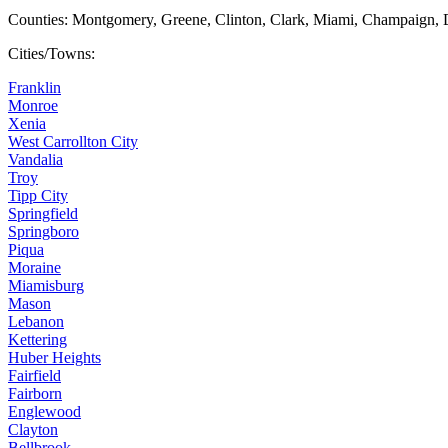
Counties: Montgomery, Greene, Clinton, Clark, Miami, Champaign, 
Cities/Towns:
Franklin
Monroe
Xenia
West Carrollton City
Vandalia
Troy
Tipp City
Springfield
Springboro
Piqua
Moraine
Miamisburg
Mason
Lebanon
Kettering
Huber Heights
Fairfield
Fairborn
Englewood
Clayton
Bellbrook