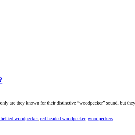
?
only are they known for their distinctive “woodpecker” sound, but they 
 bellied woodpecker
,
red headed woodpecker
,
woodpeckers