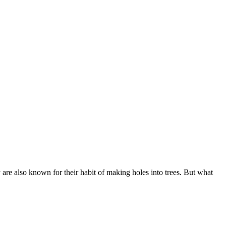
are also known for their habit of making holes into trees. But what