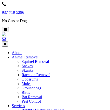
Skip
to
937-719-5286
content
No Cats or Dogs
About
Animal Removal
Squirrel Removal
Snakes
Skunks
Raccoon Removal
Opossums
Moles
Groundhogs
Birds
Bat Removal
Pest Control
Services