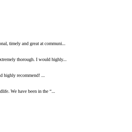
nal, timely and great at communi...
tremely thorough. I would highly...
ld highly recommend! ...
life. We have been in the “...