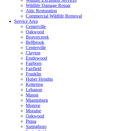
Wildlife Exclusion Services
Wildlife Damage Repair
Attic Restoration
Commercial Wildlife Removal
Service Area
Centerville
Oakwood
Beavercreek
Bellbrook
Centerville
Clayton
Englewood
Fairborn
Fairfield
Franklin
Huber Heights
Kettering
Lebanon
Mason
Miamisburg
Monroe
Moraine
Oakwood
Piqua
Springboro