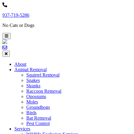
Skip
to
937-719-5286
content
No Cats or Dogs
About
Animal Removal
Squirrel Removal
Snakes
Skunks
Raccoon Removal
Opossums
Moles
Groundhogs
Birds
Bat Removal
Pest Control
Services