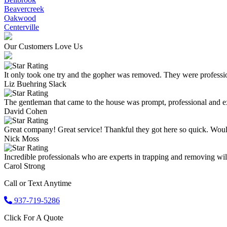
Beavercreek
Oakwood
Centerville
Our Customers Love Us
It only took one try and the gopher was removed. They were professio
Liz Buehring Slack
The gentleman that came to the house was prompt, professional and ex
David Cohen
Great company! Great service! Thankful they got here so quick. Wou
Nick Moss
Incredible professionals who are experts in trapping and removing wild
Carol Strong
Call or Text Anytime
937-719-5286
Click For A Quote