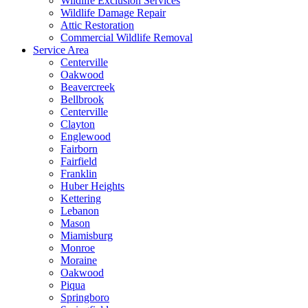
Wildlife Exclusion Services
Wildlife Damage Repair
Attic Restoration
Commercial Wildlife Removal
Service Area
Centerville
Oakwood
Beavercreek
Bellbrook
Centerville
Clayton
Englewood
Fairborn
Fairfield
Franklin
Huber Heights
Kettering
Lebanon
Mason
Miamisburg
Monroe
Moraine
Oakwood
Piqua
Springboro