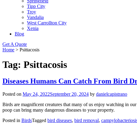
Springfield
Tipp City
Troy
Vandalia
West Carrollton City
Xenia
Blog
Get A Quote
Home
>
Psittacosis
Tag:
Psittacosis
Diseases Humans Can Catch From Bird D
Posted on
May 24, 2022
September 20, 2024
by
danielcapistrano
Birds are magnificent creatures that many of us enjoy watching in our
poop can bring many dangerous diseases to your property.
Posted in
Birds
Tagged
bird diseases
,
bird removal
,
campylobacteriosi