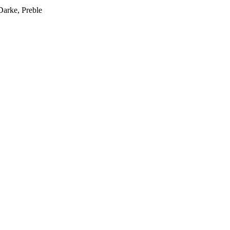
Darke, Preble