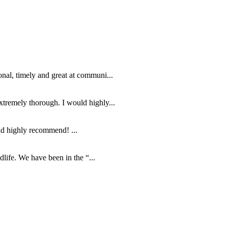
nal, timely and great at communi...
tremely thorough. I would highly...
ld highly recommend! ...
life. We have been in the “...