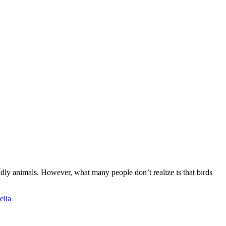
ndly animals. However, what many people don’t realize is that birds
ella