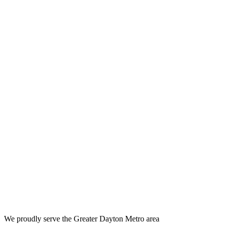
We proudly serve the Greater Dayton Metro area