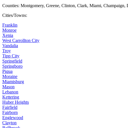
Counties: Montgomery, Greene, Clinton, Clark, Miami, Champaign, 
Cities/Towns:
Franklin
Monroe
Xenia
West Carrollton City
Vandalia
Troy
Tipp City
Springfield
Springboro
Piqua
Moraine
Miamisburg
Mason
Lebanon
Kettering
Huber Heights
Fairfield
Fairborn
Englewood
Clayton
Bellbrook