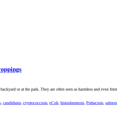
roppings
 backyard or at the park. They are often seen as harmless and even frie
s
,
candidiasis
,
cryptococcosis
,
eColi
,
histoplasmosis
,
Psittacosis
,
salmon