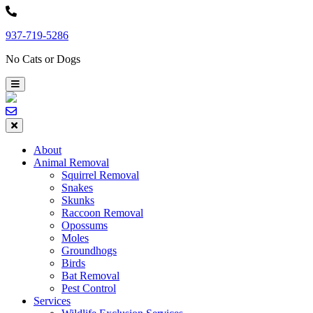
Skip
to
937-719-5286
content
No Cats or Dogs
About
Animal Removal
Squirrel Removal
Snakes
Skunks
Raccoon Removal
Opossums
Moles
Groundhogs
Birds
Bat Removal
Pest Control
Services