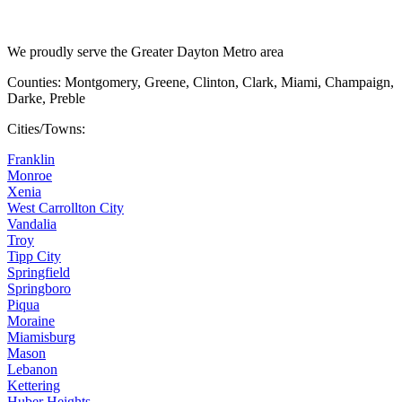
We proudly serve the Greater Dayton Metro area
Counties: Montgomery, Greene, Clinton, Clark, Miami, Champaign,
Darke, Preble
Cities/Towns:
Franklin
Monroe
Xenia
West Carrollton City
Vandalia
Troy
Tipp City
Springfield
Springboro
Piqua
Moraine
Miamisburg
Mason
Lebanon
Kettering
Huber Heights