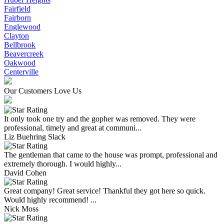
Fairfield
Fairborn
Englewood
Clayton
Bellbrook
Beavercreek
Oakwood
Centerville
Our Customers Love Us
It only took one try and the gopher was removed. They were
professional, timely and great at communi...
Liz Buehring Slack
The gentleman that came to the house was prompt, professional and
extremely thorough. I would highly...
David Cohen
Great company! Great service! Thankful they got here so quick.
Would highly recommend! ...
Nick Moss