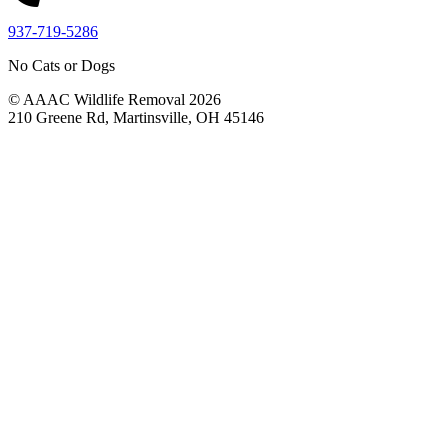
937-719-5286
No Cats or Dogs
© AAAC Wildlife Removal 2026
210 Greene Rd, Martinsville, OH 45146