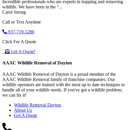
Incredible professionals who are experts in trapping and removing
wildlife. We have been in the “...
Carol Strong
Call or Text Anytime
937-719-5286
Click For A Quote
`
Get A Quote!
AAAC Wildlife Removal of Dayton
AAAC Wildlife Removal of Dayton is a proud member of the
AAAC Wildlife Removal family of franchise companies. Our
wildlife operators are trained with the most up to date techniques to
handle all of your wildlife needs. If you've got a wildlife problem,
we can fix it!
Wildlife Removal Dayton
About Us
Get A Quote