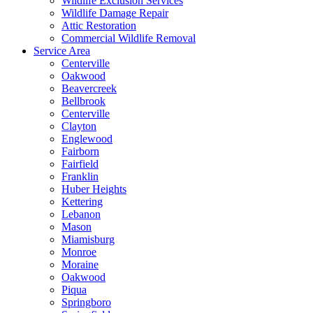
Wildlife Exclusion Services
Wildlife Damage Repair
Attic Restoration
Commercial Wildlife Removal
Service Area
Centerville
Oakwood
Beavercreek
Bellbrook
Centerville
Clayton
Englewood
Fairborn
Fairfield
Franklin
Huber Heights
Kettering
Lebanon
Mason
Miamisburg
Monroe
Moraine
Oakwood
Piqua
Springboro