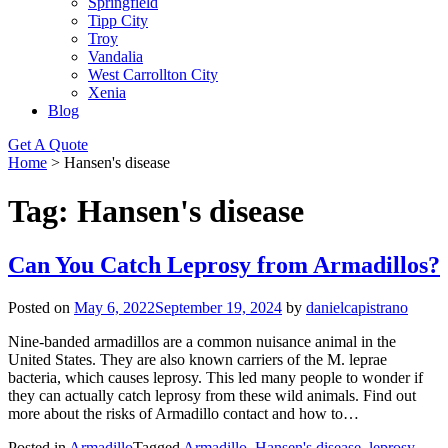
Springfield
Tipp City
Troy
Vandalia
West Carrollton City
Xenia
Blog
Get A Quote
Home
>
Hansen's disease
Tag:
Hansen's disease
Can You Catch Leprosy from Armadillos?
Posted on
May 6, 2022
September 19, 2024
by
danielcapistrano
Nine-banded armadillos are a common nuisance animal in the
United States. They are also known carriers of the M. leprae
bacteria, which causes leprosy. This led many people to wonder if
they can actually catch leprosy from these wild animals. Find out
more about the risks of Armadillo contact and how to…
Posted in
Armadillo
Tagged
Armadillo
,
Hansen's disease
,
leprosy
,