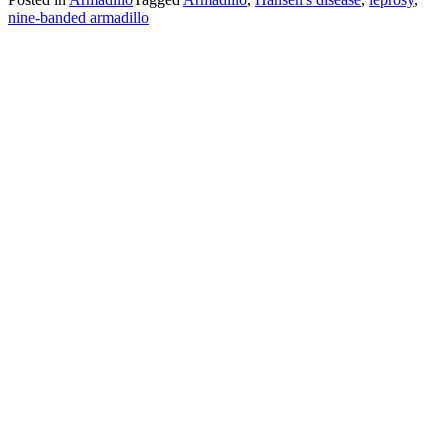
nine-banded armadillo