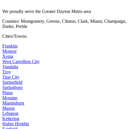
We proudly serve the Greater Dayton Metro area
Counties: Montgomery, Greene, Clinton, Clark, Miami, Champaign,
Darke, Preble
Cities/Towns:
Franklin
Monroe
Xenia
West Carrollton City
Vandalia
Troy
Tipp City
Springfield
Springboro
Piqua
Moraine
Miamisburg
Mason
Lebanon
Kettering
Huber Heights
Fairfield