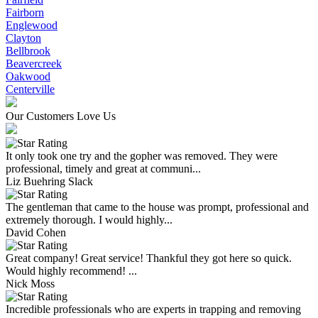
Fairborn
Englewood
Clayton
Bellbrook
Beavercreek
Oakwood
Centerville
Our Customers Love Us
It only took one try and the gopher was removed. They were
professional, timely and great at communi...
Liz Buehring Slack
The gentleman that came to the house was prompt, professional and
extremely thorough. I would highly...
David Cohen
Great company! Great service! Thankful they got here so quick.
Would highly recommend! ...
Nick Moss
Incredible professionals who are experts in trapping and removing