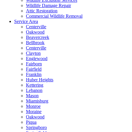
Wildlife Exclusion Services
Wildlife Damage Repair
Attic Restoration
Commercial Wildlife Removal
Service Area
Centerville
Oakwood
Beavercreek
Bellbrook
Centerville
Clayton
Englewood
Fairborn
Fairfield
Franklin
Huber Heights
Kettering
Lebanon
Mason
Miamisburg
Monroe
Moraine
Oakwood
Piqua
Springboro