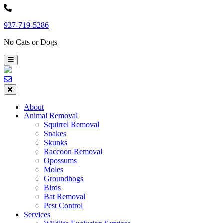
Skip
to
937-719-5286
content
No Cats or Dogs
About
Animal Removal
Squirrel Removal
Snakes
Skunks
Raccoon Removal
Opossums
Moles
Groundhogs
Birds
Bat Removal
Pest Control
Services