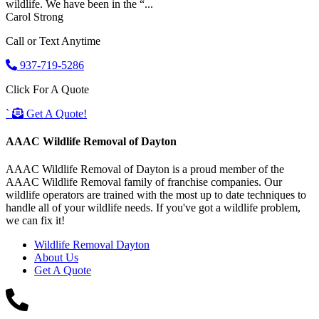
wildlife. We have been in the “...
Carol Strong
Call or Text Anytime
937-719-5286
Click For A Quote
`
Get A Quote!
AAAC Wildlife Removal of Dayton
AAAC Wildlife Removal of Dayton is a proud member of the
AAAC Wildlife Removal family of franchise companies. Our
wildlife operators are trained with the most up to date techniques to
handle all of your wildlife needs. If you've got a wildlife problem,
we can fix it!
Wildlife Removal Dayton
About Us
Get A Quote