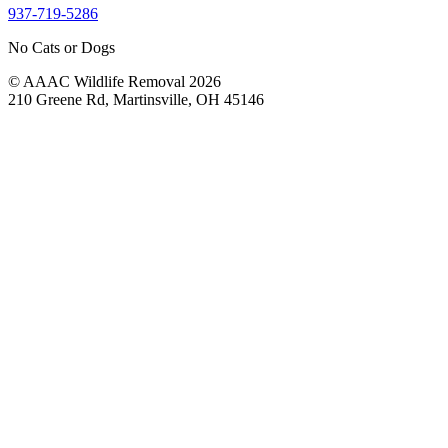
937-719-5286
No Cats or Dogs
© AAAC Wildlife Removal 2026
210 Greene Rd, Martinsville, OH 45146