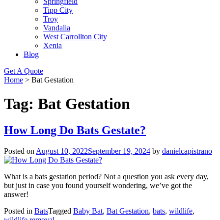
Springfield
Tipp City
Troy
Vandalia
West Carrollton City
Xenia
Blog
Get A Quote
Home
>
Bat Gestation
Tag:
Bat Gestation
How Long Do Bats Gestate?
Posted on
August 10, 2022
September 19, 2024
by
danielcapistrano
What is a bats gestation period? Not a question you ask every day,
but just in case you found yourself wondering, we’ve got the
answer!
Posted in
Bats
Tagged
Baby Bat
,
Bat Gestation
,
bats
,
wildlife
,
wildlife removal