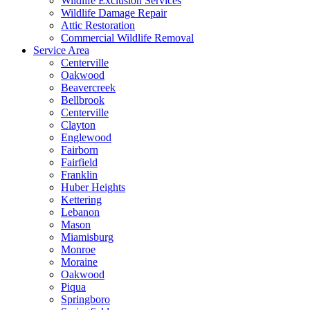
Wildlife Exclusion Services
Wildlife Damage Repair
Attic Restoration
Commercial Wildlife Removal
Service Area
Centerville
Oakwood
Beavercreek
Bellbrook
Centerville
Clayton
Englewood
Fairborn
Fairfield
Franklin
Huber Heights
Kettering
Lebanon
Mason
Miamisburg
Monroe
Moraine
Oakwood
Piqua
Springboro