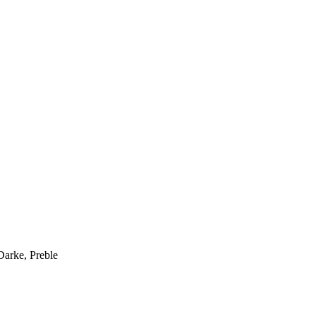
Darke, Preble