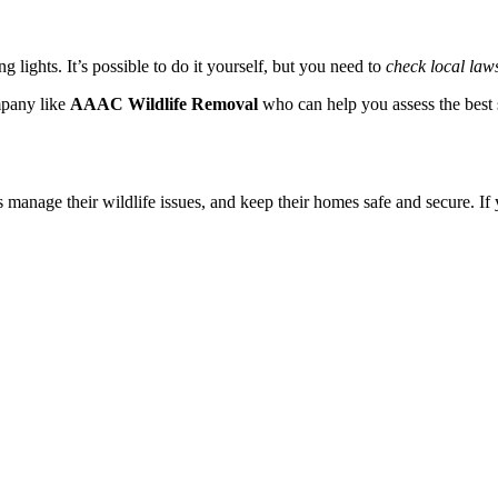
g lights. It’s possible to do it yourself, but you need to
check local laws
ompany like
AAAC Wildlife Removal
who can help you assess the best s
manage their wildlife issues, and keep their homes safe and secure. If 