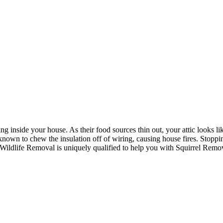
ing inside your house. As their food sources thin out, your attic looks like
nown to chew the insulation off of wiring, causing house fires. Stoppi
 Wildlife Removal is uniquely qualified to help you with Squirrel Remo