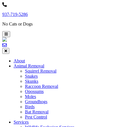
Skip
to
937-719-5286
content
No Cats or Dogs
About
Animal Removal
Squirrel Removal
Snakes
Skunks
Raccoon Removal
Opossums
Moles
Groundhogs
Birds
Bat Removal
Pest Control
Services