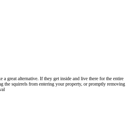
 a great alternative. If they get inside and live there for the entire
ng the squirrels from entering your property, or promptly removing
val