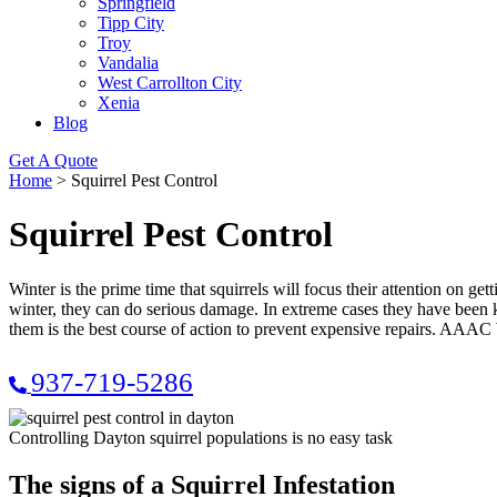
Springfield
Tipp City
Troy
Vandalia
West Carrollton City
Xenia
Blog
Get A Quote
Home
>
Squirrel Pest Control
Squirrel Pest Control
Winter is the prime time that squirrels will focus their attention on gett
winter, they can do serious damage. In extreme cases they have been k
them is the best course of action to prevent expensive repairs. AAAC
937-719-5286
Controlling Dayton squirrel populations is no easy task
The signs of a Squirrel Infestation