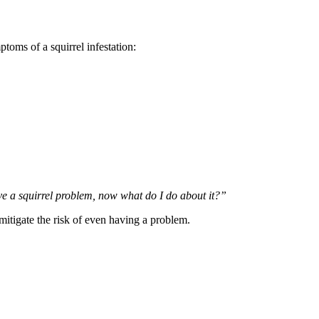
toms of a squirrel infestation:
e a squirrel problem, now what do I do about it?”
mitigate the risk of even having a problem.