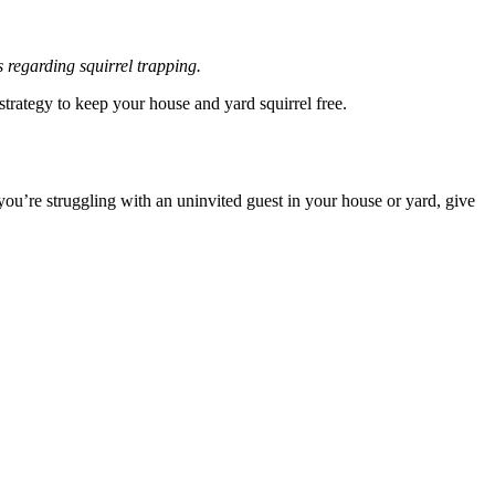
 regarding squirrel trapping.
trategy to keep your house and yard squirrel free.
you’re struggling with an uninvited guest in your house or yard, give