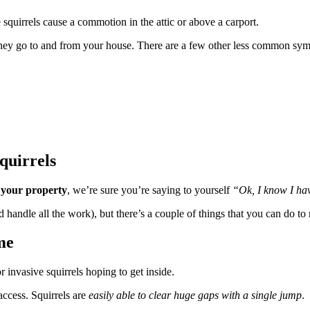
quirrels cause a commotion in the attic or above a carport.
 they go to and from your house. There are a few other less common symp
quirrels
your property
, we’re sure you’re saying to yourself
“Ok, I know I hav
ndle all the work), but there’s a couple of things that you can do to 
me
 invasive squirrels hoping to get inside.
ccess. Squirrels are
easily able to clear huge gaps with a single jump
.