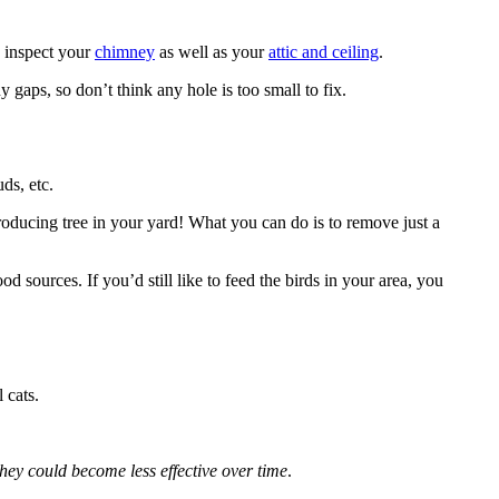
o inspect your
chimney
as well as your
attic and ceiling
.
ny gaps, so don’t think any hole is too small to fix.
uds, etc.
producing tree in your yard! What you can do is to remove just a
d sources. If you’d still like to feed the birds in your area, you
 cats.
they could become less effective over time
.