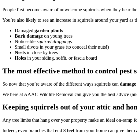
People first become aware of unwelcome squirrels when they hear the s
You’re also likely to see an increase in squirrels around your yard as
Damaged
garden plants
Bark damage
on young trees
Noticeable
squirrel droppings
Small divots in your grass (to conceal their nuts!)
Nests
in close by trees
Holes
in your siding, soffit, or fascia board
The most effective method to control pest s
So now that you’re aware of the different ways squirrels can
damage 
We here at AAAC Wildlife Removal can give you the best advice (and ha
Keeping squirrels out of your attic and ho
Any tree limbs that hang over your property make an ideal on-ramp for
Indeed, even branches that end
8 feet
from your home can give them a