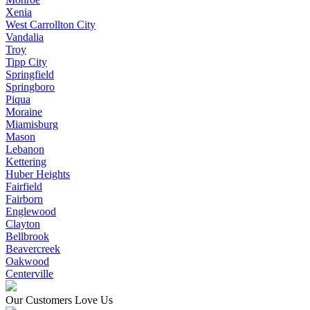
Xenia
West Carrollton City
Vandalia
Troy
Tipp City
Springfield
Springboro
Piqua
Moraine
Miamisburg
Mason
Lebanon
Kettering
Huber Heights
Fairfield
Fairborn
Englewood
Clayton
Bellbrook
Beavercreek
Oakwood
Centerville
Our Customers Love Us