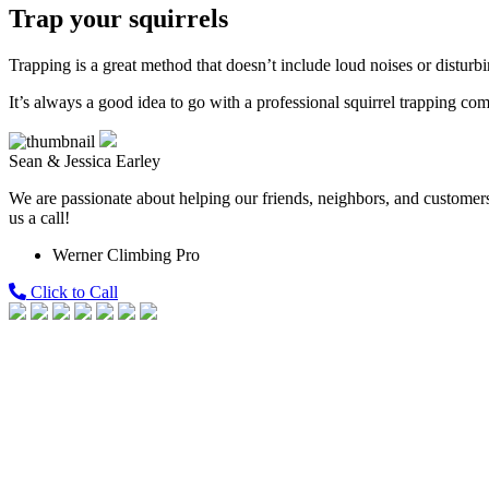
Trap your squirrels
Trapping is a great method that doesn’t include loud noises or disturbin
It’s always a good idea to go with a professional squirrel trapping c
Sean & Jessica Earley
We are passionate about helping our friends, neighbors, and customers 
us a call!
Werner Climbing Pro
Click to Call