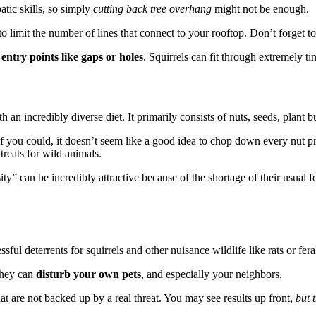
tic skills, so simply
cutting back tree overhang
might not be enough.
 limit the number of lines that connect to your rooftop. Don’t forget t
r
entry points like gaps or holes
. Squirrels can fit through extremely ti
th an incredibly diverse diet. It primarily consists of nuts, seeds, plant b
 if you could, it doesn’t seem like a good idea to chop down every nut 
treats for wild animals.
y” can be incredibly attractive because of the shortage of their usual foo
ful deterrents for squirrels and other nuisance wildlife like rats or feral
they can
disturb your own pets
, and especially your neighbors.
hat are not backed up by a real threat. You may see results up front,
but 