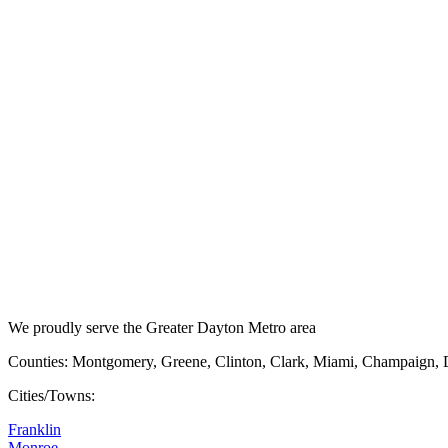
We proudly serve the Greater Dayton Metro area
Counties: Montgomery, Greene, Clinton, Clark, Miami, Champaign, 
Cities/Towns:
Franklin
Monroe