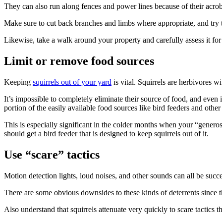
They can also run along fences and power lines because of their acroba
Make sure to cut back branches and limbs where appropriate, and try to
Likewise, take a walk around your property and carefully assess it fo
Limit or remove food sources
Keeping
squirrels out of your yard
is vital. Squirrels are herbivores wi
It’s impossible to completely eliminate their source of food, and even
portion of the easily available food sources like bird feeders and other 
This is especially significant in the colder months when your “generosit
should get a bird feeder that is designed to keep squirrels out of it.
Use “scare” tactics
Motion detection lights, loud noises, and other sounds can all be success
There are some obvious downsides to these kinds of deterrents since 
Also understand that squirrels attenuate very quickly to scare tactics t