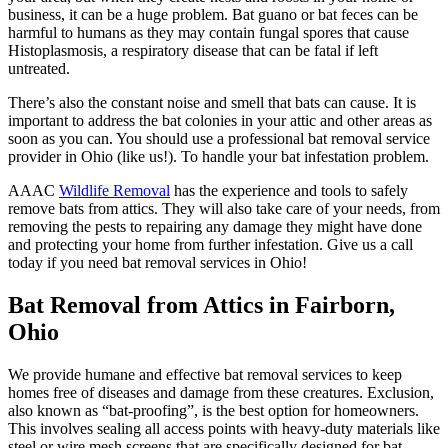
business, it can be a huge problem. Bat guano or bat feces can be
harmful to humans as they may contain fungal spores that cause
Histoplasmosis, a respiratory disease that can be fatal if left
untreated.
There’s also the constant noise and smell that bats can cause. It is
important to address the bat colonies in your attic and other areas as
soon as you can. You should use a professional bat removal service
provider in Ohio (like us!). To handle your bat infestation problem.
AAAC
Wildlife Removal
has the experience and tools to safely
remove bats from attics. They will also take care of your needs, from
removing the pests to repairing any damage they might have done
and protecting your home from further infestation. Give us a call
today if you need bat removal services in Ohio!
Bat Removal from Attics in Fairborn,
Ohio
We provide humane and effective bat removal services to keep
homes free of diseases and damage from these creatures. Exclusion,
also known as “bat-proofing”, is the best option for homeowners.
This involves sealing all access points with heavy-duty materials like
steel or wire mesh screens that are specifically designed for bat