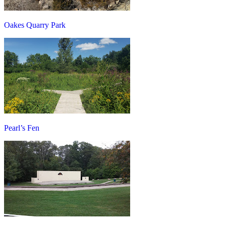
Oakes Quarry Park
Pearl’s Fen