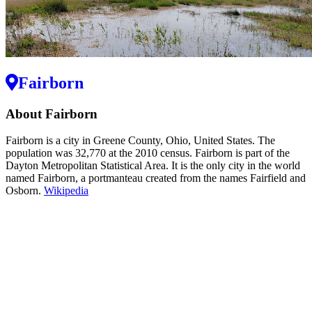
Fairborn
About Fairborn
Fairborn is a city in Greene County, Ohio, United States. The
population was 32,770 at the 2010 census. Fairborn is part of the
Dayton Metropolitan Statistical Area. It is the only city in the world
named Fairborn, a portmanteau created from the names Fairfield and
Osborn.
Wikipedia