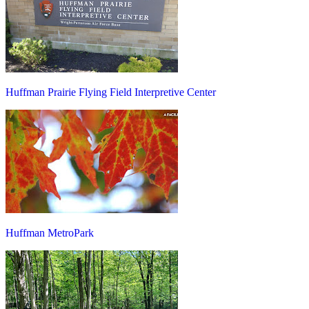
Huffman Prairie Flying Field Interpretive Center
Huffman MetroPark