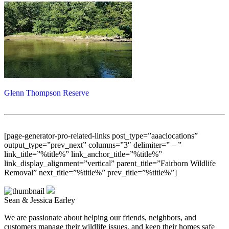
Glenn Thompson Reserve
[page-generator-pro-related-links post_type=”aaaclocations”
output_type=”prev_next” columns=”3″ delimiter=” – ”
link_title=”%title%” link_anchor_title=”%title%”
link_display_alignment=”vertical” parent_title=”Fairborn Wildlife
Removal” next_title=”%title%” prev_title=”%title%”]
Sean & Jessica Earley
We are passionate about helping our friends, neighbors, and
customers manage their wildlife issues, and keep their homes safe