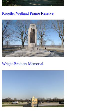
Koogler Wetland Prairie Reserve
Wright Brothers Memorial