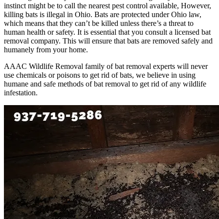
instinct might be to call the nearest pest control available, However,
killing bats is illegal in Ohio. Bats are protected under Ohio law,
which means that they can’t be killed unless there’s a threat to
human health or safety. It is essential that you consult a licensed bat
removal company. This will ensure that bats are removed safely and
humanely from your home.
AAAC Wildlife Removal family of bat removal experts will never
use chemicals or poisons to get rid of bats, we believe in using
humane and safe methods of bat removal to get rid of any wildlife
infestation.