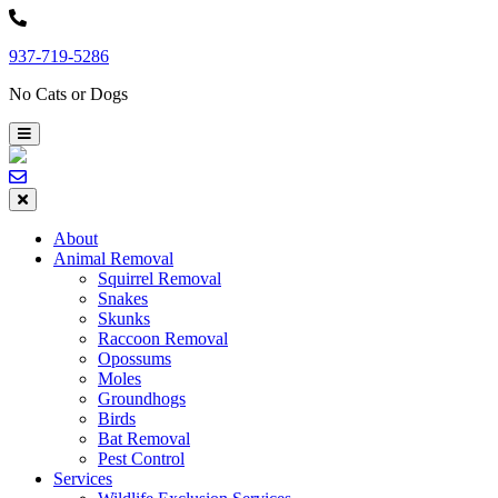
Skip
to
937-719-5286
content
No Cats or Dogs
About
Animal Removal
Squirrel Removal
Snakes
Skunks
Raccoon Removal
Opossums
Moles
Groundhogs
Birds
Bat Removal
Pest Control
Services