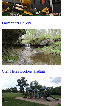
Early Years Gallery
Glen Helen Ecology Institute