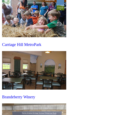
Carriage Hill MetroPark
Brandeberry Winery