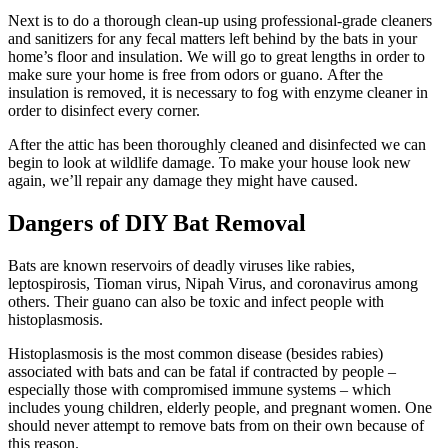
Next is to do a thorough clean-up using professional-grade cleaners
and sanitizers for any fecal matters left behind by the bats in your
home’s floor and insulation. We will go to great lengths in order to
make sure your home is free from odors or guano. After the
insulation is removed, it is necessary to fog with enzyme cleaner in
order to disinfect every corner.
After the attic has been thoroughly cleaned and disinfected we can
begin to look at wildlife damage. To make your house look new
again, we’ll repair any damage they might have caused.
Dangers of DIY Bat Removal
Bats are known reservoirs of deadly viruses like rabies,
leptospirosis, Tioman virus, Nipah Virus, and coronavirus among
others. Their guano can also be toxic and infect people with
histoplasmosis.
Histoplasmosis is the most common disease (besides rabies)
associated with bats and can be fatal if contracted by people –
especially those with compromised immune systems – which
includes young children, elderly people, and pregnant women. One
should never attempt to remove bats from on their own because of
this reason.