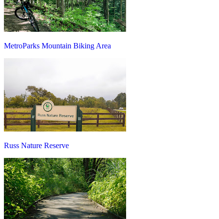
MetroParks Mountain Biking Area
Russ Nature Reserve