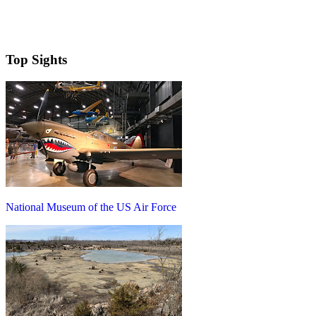
Top Sights
National Museum of the US Air Force