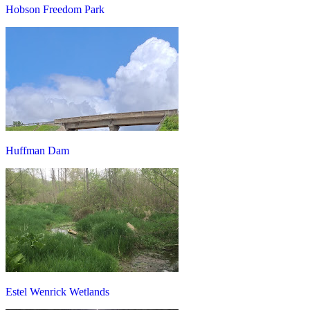
Hobson Freedom Park
Huffman Dam
Estel Wenrick Wetlands