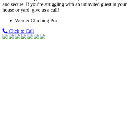
and secure. If you’re struggling with an uninvited guest in your
house or yard, give us a call!
Werner Climbing Pro
Click to Call