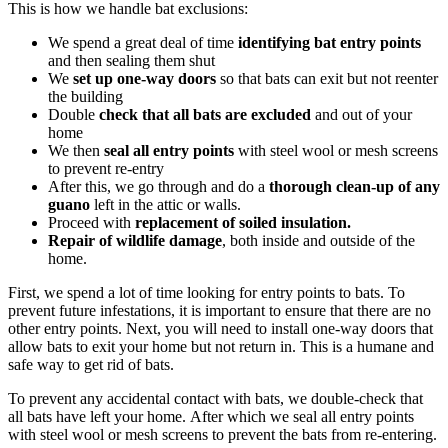
This is how we handle bat exclusions:
We spend a great deal of time
identifying bat entry points
and then sealing them shut
We
set up one-way doors
so that bats can exit but not reenter
the building
Double
check that all bats are excluded
and out of your
home
We then
seal all entry points
with steel wool or mesh screens
to prevent re-entry
After this, we go through and do a
thorough clean-up of any
guano
left in the attic or walls.
Proceed with
replacement of soiled insulation.
Repair of wildlife damage
, both inside and outside of the
home.
First, we spend a lot of time looking for entry points to bats. To
prevent future infestations, it is important to ensure that there are no
other entry points. Next, you will need to install one-way doors that
allow bats to exit your home but not return in. This is a humane and
safe way to get rid of bats.
To prevent any accidental contact with bats, we double-check that
all bats have left your home. After which we seal all entry points
with steel wool or mesh screens to prevent the bats from re-entering.