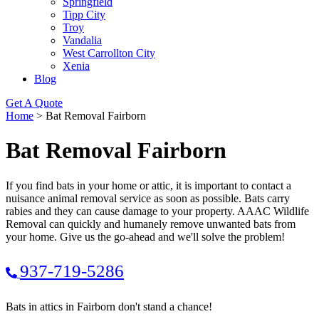
Springfield
Tipp City
Troy
Vandalia
West Carrollton City
Xenia
Blog
Get A Quote
Home
>
Bat Removal Fairborn
Bat Removal Fairborn
If you find bats in your home or attic, it is important to contact a
nuisance animal removal service as soon as possible. Bats carry
rabies and they can cause damage to your property. AAAC Wildlife
Removal can quickly and humanely remove unwanted bats from
your home. Give us the go-ahead and we'll solve the problem!
937-719-5286
Bats in attics in Fairborn don't stand a chance!