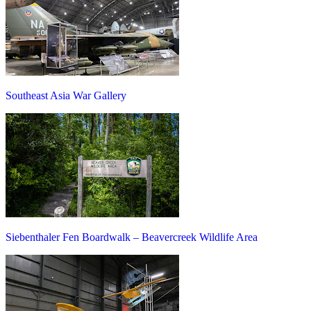
Southeast Asia War Gallery
Siebenthaler Fen Boardwalk – Beavercreek Wildlife Area