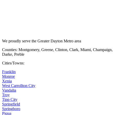
We proudly serve the Greater Dayton Metro area
Counties: Montgomery, Greene, Clinton, Clark, Miami, Champaign,
Darke, Preble
Cities/Towns:
Franklin
Monroe
Xenia
West Carrollton City
Vandalia
Troy
Tipp City
Springfield
Springboro
Piqua