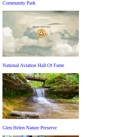
Community Park
National Aviation Hall Of Fame
Glen Helen Nature Preserve