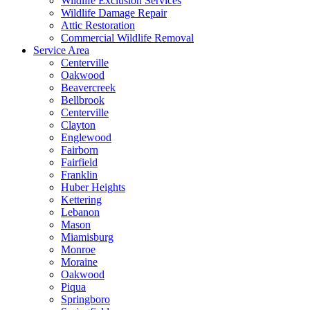
Wildlife Exclusion Services
Wildlife Damage Repair
Attic Restoration
Commercial Wildlife Removal
Service Area
Centerville
Oakwood
Beavercreek
Bellbrook
Centerville
Clayton
Englewood
Fairborn
Fairfield
Franklin
Huber Heights
Kettering
Lebanon
Mason
Miamisburg
Monroe
Moraine
Oakwood
Piqua
Springboro