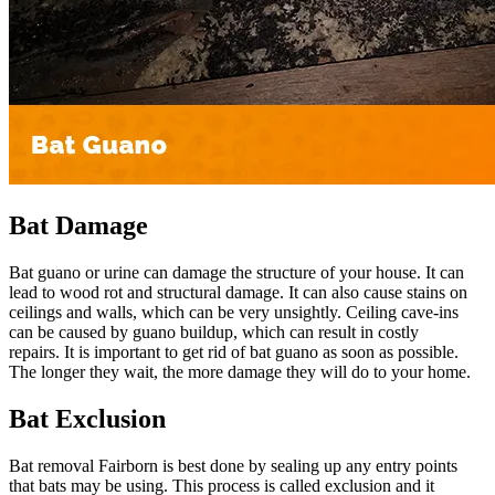
Bat Damage
Bat guano or urine can damage the structure of your house. It can
lead to wood rot and structural damage. It can also cause stains on
ceilings and walls, which can be very unsightly. Ceiling cave-ins
can be caused by guano buildup, which can result in costly
repairs. It is important to get rid of bat guano as soon as possible.
The longer they wait, the more damage they will do to your home.
Bat Exclusion
Bat removal Fairborn is best done by sealing up any entry points
that bats may be using. This process is called exclusion and it