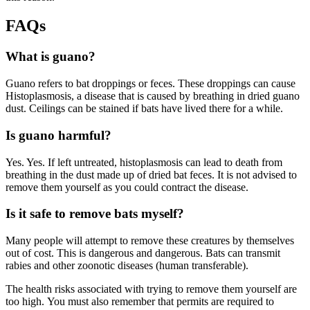
FAQs
What is guano?
Guano refers to bat droppings or feces. These droppings can cause
Histoplasmosis, a disease that is caused by breathing in dried guano
dust. Ceilings can be stained if bats have lived there for a while.
Is guano harmful?
Yes. Yes. If left untreated, histoplasmosis can lead to death from
breathing in the dust made up of dried bat feces. It is not advised to
remove them yourself as you could contract the disease.
Is it safe to remove bats myself?
Many people will attempt to remove these creatures by themselves
out of cost. This is dangerous and dangerous. Bats can transmit
rabies and other zoonotic diseases (human transferable).
The health risks associated with trying to remove them yourself are
too high. You must also remember that permits are required to