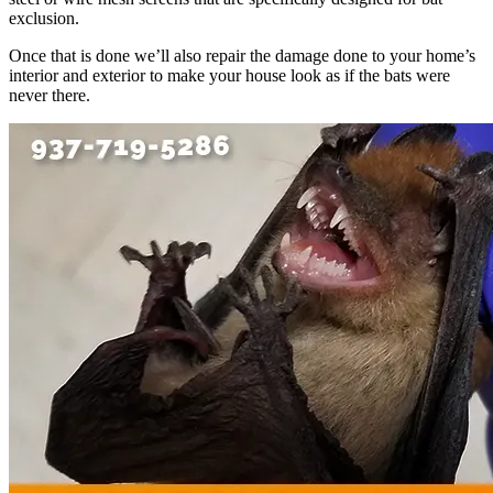
exclusion.
Once that is done we’ll also repair the damage done to your home’s
interior and exterior to make your house look as if the bats were
never there.