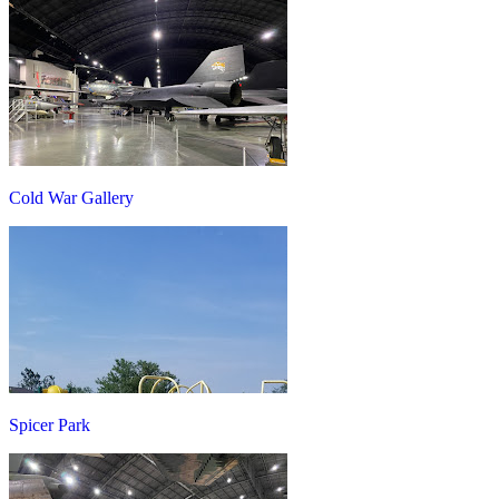
Cold War Gallery
Spicer Park