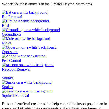
We service these animals in the Greater Dayton Metro area
Bat Removal
Birds
Groundhogs
Moles
Opossums
Pest Control
Raccoon Removal
Skunks
Snakes
Squirrel Removal
Bats are beneficial creatures that help control the insect population in
your area, but when they create nests and roosts in your home or