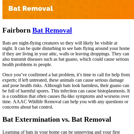
Fairborn
Bat Removal
Bats are night-flying creatures so they will likely be visible at
night. It can be quite disturbing to see bats flying around your home
if they are living in your attic, walls or leaving droppings. They can
also transmit diseases such as bat guano, which could cause serious
health problems to people.
Once you’ve confirmed a bat problem, it’s time to call for help from
experts; if left untreated, these animals can cause serious damage
and pose health risks. Although bats look harmless, their guano can
be full of harmful spores. This infection can cause histoplasmosis. It
is a condition that often causes flu-like symptoms and worsens over
time. AAAC Wildlife Removal can help you with any questions or
concerns about bat control.
Bat Extermination vs. Bat Removal
Learning of bats in your home can be unnerving and your first