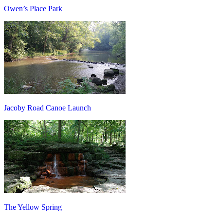
Owen’s Place Park
Jacoby Road Canoe Launch
The Yellow Spring