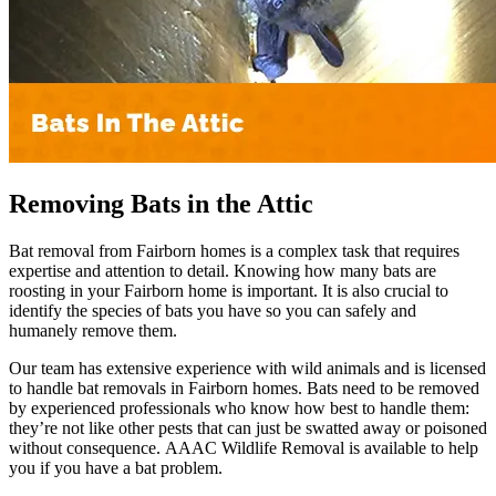
Removing Bats in the Attic
Bat removal from Fairborn homes is a complex task that requires
expertise and attention to detail. Knowing how many bats are
roosting in your Fairborn home is important. It is also crucial to
identify the species of bats you have so you can safely and
humanely remove them.
Our team has extensive experience with wild animals and is licensed
to handle bat removals in Fairborn homes. Bats need to be removed
by experienced professionals who know how best to handle them:
they’re not like other pests that can just be swatted away or poisoned
without consequence. AAAC Wildlife Removal is available to help
you if you have a bat problem.