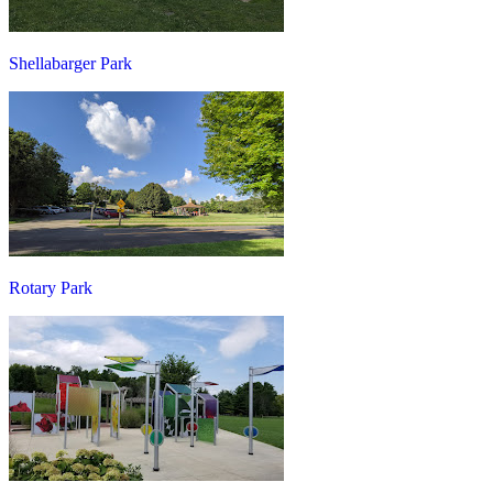
Shellabarger Park
Rotary Park