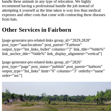
handle these animals in any type of relocation. We highly
recommend having a professional handle the job instead of
attempting it yourself as the time taken is way less than medical
expenses and other costs that come with contracting these diseases
from bats.
Other Services in Fairborn
[page-generator-pro-related-links group_id=”2829,2828″
post_type=”aaaclocations” post_parent=”Fairborn”
output_type=”list_links_bullet” columns=”2″ link_title=”%title%”
link_anchor_title=”%title%” link_display_alignment=”vertical”]
[page-generator-pro-related-links group_id=”2826″
post_type=”page” post_status=”publish” post_parent=”fairborn”
output_type=”list_links” limit=”0″ columns=”3″ orderby=”name”
order=”asc”]