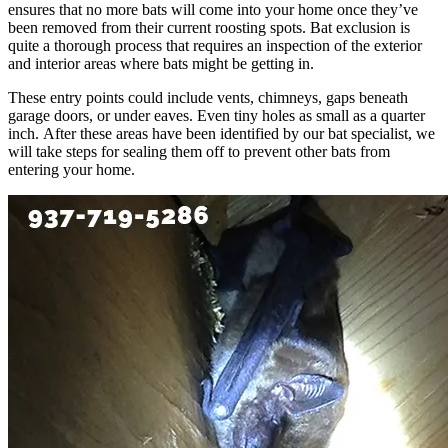
ensures that no more bats will come into your home once they’ve
been removed from their current roosting spots. Bat exclusion is
quite a thorough process that requires an inspection of the exterior
and interior areas where bats might be getting in.
These entry points could include vents, chimneys, gaps beneath
garage doors, or under eaves. Even tiny holes as small as a quarter
inch. After these areas have been identified by our bat specialist, we
will take steps for sealing them off to prevent other bats from
entering your home.