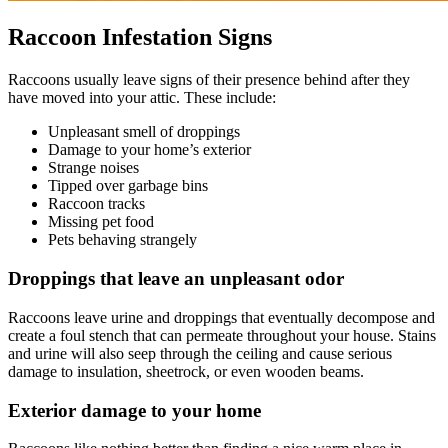
Raccoon Infestation Signs
Raccoons usually leave signs of their presence behind after they
have moved into your attic. These include:
Unpleasant smell of droppings
Damage to your home’s exterior
Strange noises
Tipped over garbage bins
Raccoon tracks
Missing pet food
Pets behaving strangely
Droppings that leave an unpleasant odor
Raccoons leave urine and droppings that eventually decompose and
create a foul stench that can permeate throughout your house. Stains
and urine will also seep through the ceiling and cause serious
damage to insulation, sheetrock, or even wooden beams.
Exterior damage to your home