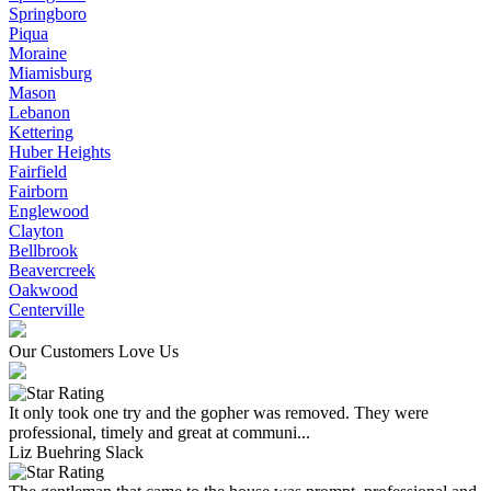
Springboro
Piqua
Moraine
Miamisburg
Mason
Lebanon
Kettering
Huber Heights
Fairfield
Fairborn
Englewood
Clayton
Bellbrook
Beavercreek
Oakwood
Centerville
Our Customers Love Us
It only took one try and the gopher was removed. They were
professional, timely and great at communi...
Liz Buehring Slack