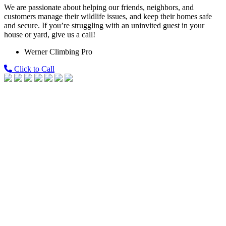
We are passionate about helping our friends, neighbors, and
customers manage their wildlife issues, and keep their homes safe
and secure. If you’re struggling with an uninvited guest in your
house or yard, give us a call!
Werner Climbing Pro
Click to Call