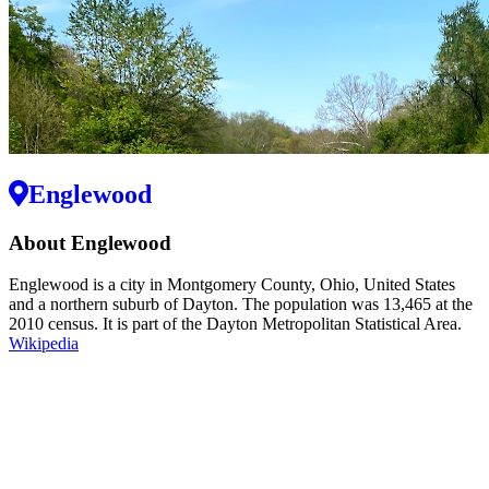
Englewood
About Englewood
Englewood is a city in Montgomery County, Ohio, United States
and a northern suburb of Dayton. The population was 13,465 at the
2010 census. It is part of the Dayton Metropolitan Statistical Area.
Wikipedia