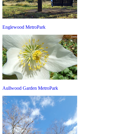
Englewood MetroPark
Aullwood Garden MetroPark