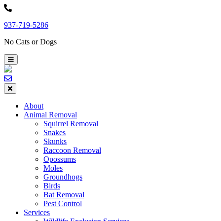
Skip
to
937-719-5286
content
No Cats or Dogs
About
Animal Removal
Squirrel Removal
Snakes
Skunks
Raccoon Removal
Opossums
Moles
Groundhogs
Birds
Bat Removal
Pest Control
Services