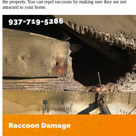
the property. You can repel raccoons by making sure they are not
attracted to your home.