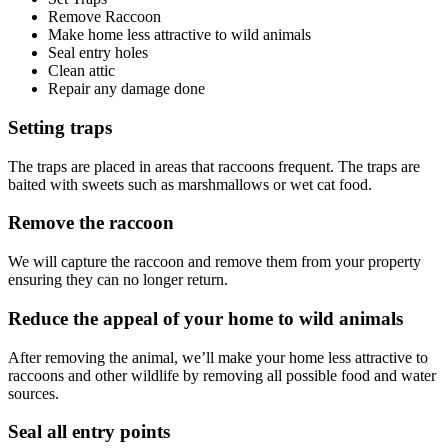
Remove Raccoon
Make home less attractive to wild animals
Seal entry holes
Clean attic
Repair any damage done
Setting traps
The traps are placed in areas that raccoons frequent. The traps are
baited with sweets such as marshmallows or wet cat food.
Remove the raccoon
We will capture the raccoon and remove them from your property
ensuring they can no longer return.
Reduce the appeal of your home to wild animals
After removing the animal, we’ll make your home less attractive to
raccoons and other wildlife by removing all possible food and water
sources.
Seal all entry points