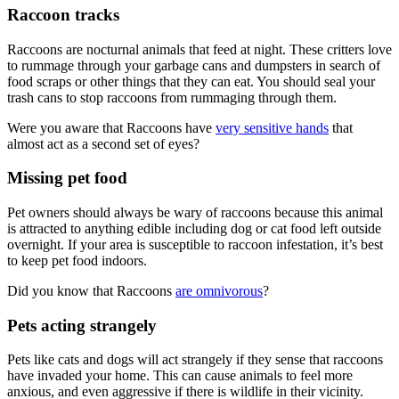
Raccoon tracks
Raccoons are nocturnal animals that feed at night. These critters love
to rummage through your garbage cans and dumpsters in search of
food scraps or other things that they can eat. You should seal your
trash cans to stop raccoons from rummaging through them.
Were you aware that Raccoons have
very sensitive hands
that
almost act as a second set of eyes?
Missing pet food
Pet owners should always be wary of raccoons because this animal
is attracted to anything edible including dog or cat food left outside
overnight. If your area is susceptible to raccoon infestation, it’s best
to keep pet food indoors.
Did you know that Raccoons
are omnivorous
?
Pets acting strangely
Pets like cats and dogs will act strangely if they sense that raccoons
have invaded your home. This can cause animals to feel more
anxious, and even aggressive if there is wildlife in their vicinity.