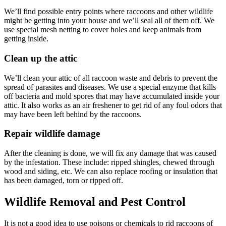
We’ll find possible entry points where raccoons and other wildlife
might be getting into your house and we’ll seal all of them off. We
use special mesh netting to cover holes and keep animals from
getting inside.
Clean up the attic
We’ll clean your attic of all raccoon waste and debris to prevent the
spread of parasites and diseases. We use a special enzyme that kills
off bacteria and mold spores that may have accumulated inside your
attic. It also works as an air freshener to get rid of any foul odors that
may have been left behind by the raccoons.
Repair wildlife damage
After the cleaning is done, we will fix any damage that was caused
by the infestation. These include: ripped shingles, chewed through
wood and siding, etc. We can also replace roofing or insulation that
has been damaged, torn or ripped off.
Wildlife Removal and Pest Control
It is not a good idea to use poisons or chemicals to rid raccoons of