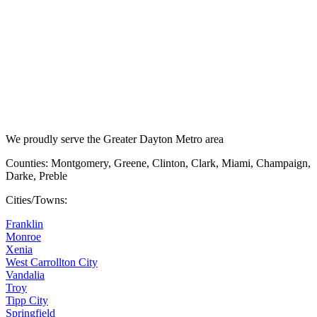
We proudly serve the Greater Dayton Metro area
Counties: Montgomery, Greene, Clinton, Clark, Miami, Champaign,
Darke, Preble
Cities/Towns:
Franklin
Monroe
Xenia
West Carrollton City
Vandalia
Troy
Tipp City
Springfield