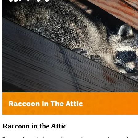
Raccoon in the Attic