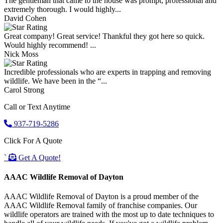
The gentleman that came to the house was prompt, professional and
extremely thorough. I would highly...
David Cohen
Great company! Great service! Thankful they got here so quick.
Would highly recommend! ...
Nick Moss
Incredible professionals who are experts in trapping and removing
wildlife. We have been in the “...
Carol Strong
Call or Text Anytime
937-719-5286
Click For A Quote
`
Get A Quote!
AAAC Wildlife Removal of Dayton
AAAC Wildlife Removal of Dayton is a proud member of the
AAAC Wildlife Removal family of franchise companies. Our
wildlife operators are trained with the most up to date techniques to