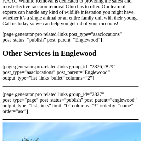
AAAC Wildlife Removal is dedicated to providing the safest and
most effective raccoon removal Ohio has to offer. Our team of
experts can handle any kind of wildlife infestation you might have,
whether it’s a single animal or an entire family unit with their young.
Call us today so we can help you get rid of your raccoons!
[page-generator-pro-related-links post_type=”aaaclocations”
post_status=”publish” post_parent=”Englewood”]
Other Services in Englewood
[page-generator-pro-related-links group_id=”2826,2829″
post_type=”aaaclocations” post_parent=”Englewood”
output_type=”list_links_bullet” columns=”2″]
[page-generator-pro-related-links group_id=”2827″
post_type=”page” post_status=”publish” post_parent=”englewood”
output_type=”list_links” limit=”0″ columns=”3″ orderby=”name”
order=”asc”]