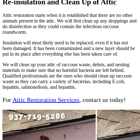
Re-insulation and Clean Up of Attic
Attic restoration starts when it is established that there are no other
animals present in the attic. We will first clean up any droppings and
do disinfection as they could contain the infectious raccoon
roundworm.
Insulation will most likely need to be replaced, even if it has not
been damaged. It has been contaminated and a new layer should be
put in its place after everything else has been taken care of.
We will clean up your attic of raccoon waste, debris, and nesting
materials to make sure that no harmful bacteria are left behind.
Qualified professionals are the ones who should clean up raccoon
waste as they can carry a variety of bacterias, including E.coli,
hepatitis, salmonellosis, and hepatitis.
For
Attic Restoration Services
, contact us today!