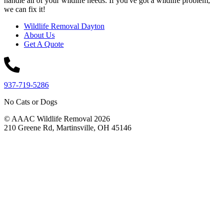
handle all of your wildlife needs. If you've got a wildlife problem,
we can fix it!
Wildlife Removal Dayton
About Us
Get A Quote
937-719-5286
No Cats or Dogs
© AAAC Wildlife Removal 2026
210 Greene Rd, Martinsville, OH 45146