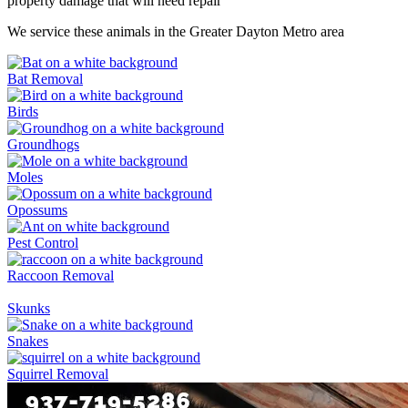
property damage that will need repair
We service these animals in the Greater Dayton Metro area
Bat Removal
Birds
Groundhogs
Moles
Opossums
Pest Control
Raccoon Removal
Skunks
Snakes
Squirrel Removal