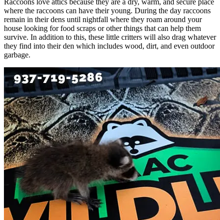
Raccoons love attics because they are a dry, warm, and secure place
where the raccoons can have their young. During the day raccoons
remain in their dens until nightfall where they roam around your
house looking for food scraps or other things that can help them
survive. In addition to this, these little critters will also drag whatever
they find into their den which includes wood, dirt, and even outdoor
garbage.