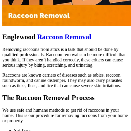
Englewood
Raccoon Removal
Removing raccoons from attics is a task that should be done by
qualified professionals. Raccoon removal can be more difficult than
you think. If they aren’t handled correctly, these critters can cause
serious injury by biting, scratching, and urinating.
Raccoons are known carriers of diseases such as rabies, raccoon
roundworm, and canine distemper. They may also carry parasites
such as ticks, fleas, and lice that can cause severe skin irritations.
The Raccoon Removal Process
We use safe and humane methods to get rid of raccoons in your
home. This is our procedure for removing raccoons from your home
or property.
Set Traps