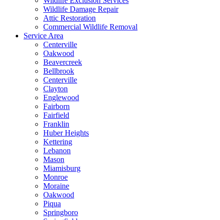
Wildlife Exclusion Services
Wildlife Damage Repair
Attic Restoration
Commercial Wildlife Removal
Service Area
Centerville
Oakwood
Beavercreek
Bellbrook
Centerville
Clayton
Englewood
Fairborn
Fairfield
Franklin
Huber Heights
Kettering
Lebanon
Mason
Miamisburg
Monroe
Moraine
Oakwood
Piqua
Springboro