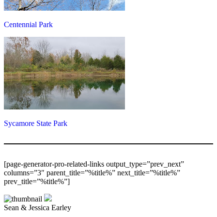
Centennial Park
Sycamore State Park
[page-generator-pro-related-links output_type=”prev_next”
columns=”3″ parent_title=”%title%” next_title=”%title%”
prev_title=”%title%”]
Sean & Jessica Earley