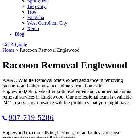
Springfield
Tipp City
Troy
Vandalia
West Carrollton City
Xenia
Blog
Get A Quote
Home
>
Raccoon Removal Englewood
Raccoon Removal Englewood
AAAC Wildlife Removal offers expert assistance in removing
raccoons and other nuisance animals from homes in
Englewood,Ohio. We offer both residential and commercial animal
removal services in Englewood. Our professional team is available
24/7 to solve any nuisance wildlife problems that you might have.
937-719-5286
Englewood raccoons living in your yard and attics can cause