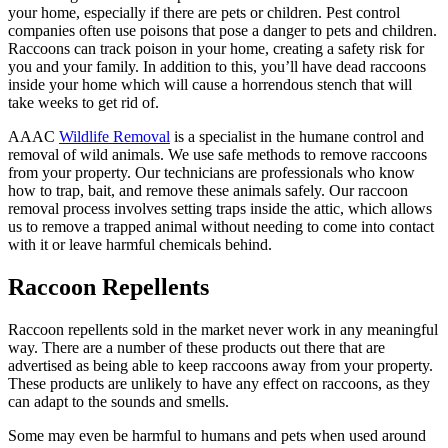
your home, especially if there are pets or children. Pest control
companies often use poisons that pose a danger to pets and children.
Raccoons can track poison in your home, creating a safety risk for
you and your family. In addition to this, you’ll have dead raccoons
inside your home which will cause a horrendous stench that will
take weeks to get rid of.
AAAC
Wildlife Removal
is a specialist in the humane control and
removal of wild animals. We use safe methods to remove raccoons
from your property. Our technicians are professionals who know
how to trap, bait, and remove these animals safely. Our raccoon
removal process involves setting traps inside the attic, which allows
us to remove a trapped animal without needing to come into contact
with it or leave harmful chemicals behind.
Raccoon Repellents
Raccoon repellents sold in the market never work in any meaningful
way. There are a number of these products out there that are
advertised as being able to keep raccoons away from your property.
These products are unlikely to have any effect on raccoons, as they
can adapt to the sounds and smells.
Some may even be harmful to humans and pets when used around