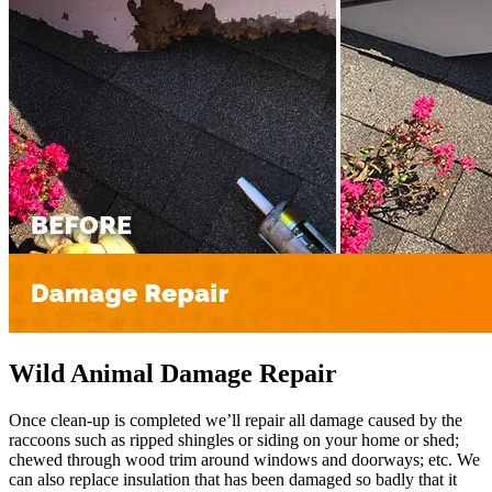
Wild Animal Damage Repair
Once clean-up is completed we’ll repair all damage caused by the
raccoons such as ripped shingles or siding on your home or shed;
chewed through wood trim around windows and doorways; etc. We
can also replace insulation that has been damaged so badly that it