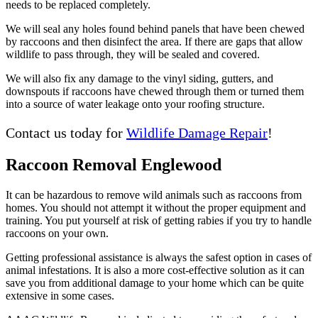
needs to be replaced completely.
We will seal any holes found behind panels that have been chewed
by raccoons and then disinfect the area. If there are gaps that allow
wildlife to pass through, they will be sealed and covered.
We will also fix any damage to the vinyl siding, gutters, and
downspouts if raccoons have chewed through them or turned them
into a source of water leakage onto your roofing structure.
Contact us today for
Wildlife Damage Repair
!
Raccoon Removal Englewood
It can be hazardous to remove wild animals such as raccoons from
homes. You should not attempt it without the proper equipment and
training. You put yourself at risk of getting rabies if you try to handle
raccoons on your own.
Getting professional assistance is always the safest option in cases of
animal infestations. It is also a more cost-effective solution as it can
save you from additional damage to your home which can be quite
extensive in some cases.