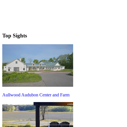
Top Sights
Aullwood Audubon Center and Farm