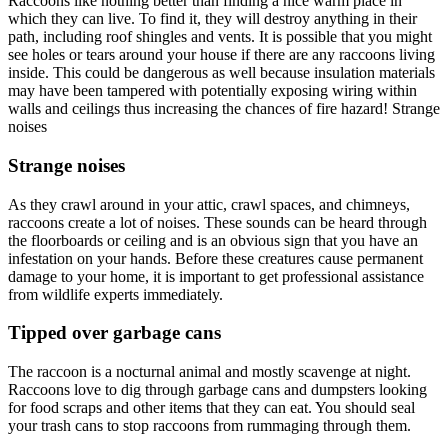
Raccoons like nothing better than finding a nice warm place in
which they can live. To find it, they will destroy anything in their
path, including roof shingles and vents. It is possible that you might
see holes or tears around your house if there are any raccoons living
inside. This could be dangerous as well because insulation materials
may have been tampered with potentially exposing wiring within
walls and ceilings thus increasing the chances of fire hazard! Strange
noises
Strange noises
As they crawl around in your attic, crawl spaces, and chimneys,
raccoons create a lot of noises. These sounds can be heard through
the floorboards or ceiling and is an obvious sign that you have an
infestation on your hands. Before these creatures cause permanent
damage to your home, it is important to get professional assistance
from wildlife experts immediately.
Tipped over garbage cans
The raccoon is a nocturnal animal and mostly scavenge at night.
Raccoons love to dig through garbage cans and dumpsters looking
for food scraps and other items that they can eat. You should seal
your trash cans to stop raccoons from rummaging through them.