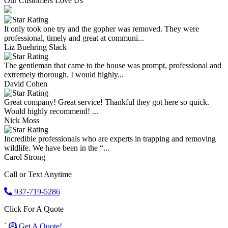
Our Customers Love Us
It only took one try and the gopher was removed. They were
professional, timely and great at communi...
Liz Buehring Slack
The gentleman that came to the house was prompt, professional and
extremely thorough. I would highly...
David Cohen
Great company! Great service! Thankful they got here so quick.
Would highly recommend! ...
Nick Moss
Incredible professionals who are experts in trapping and removing
wildlife. We have been in the “...
Carol Strong
Call or Text Anytime
937-719-5286
Click For A Quote
`
Get A Quote!