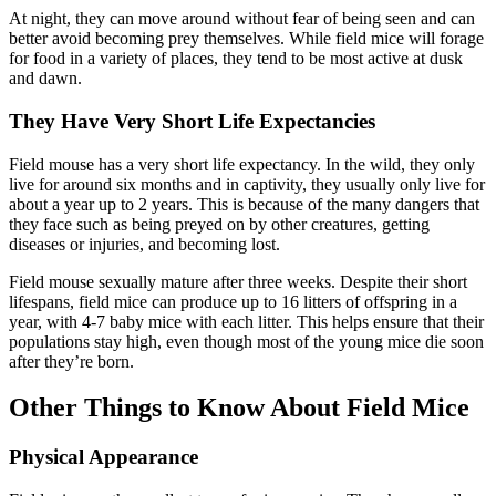
At night, they can move around without fear of being seen and can
better avoid becoming prey themselves. While field mice will forage
for food in a variety of places, they tend to be most active at dusk
and dawn.
They Have Very Short Life Expectancies
Field mouse has a very short life expectancy. In the wild, they only
live for around six months and in captivity, they usually only live for
about a year up to 2 years. This is because of the many dangers that
they face such as being preyed on by other creatures, getting
diseases or injuries, and becoming lost.
Field mouse sexually mature after three weeks. Despite their short
lifespans, field mice can produce up to 16 litters of offspring in a
year, with 4-7 baby mice with each litter. This helps ensure that their
populations stay high, even though most of the young mice die soon
after they’re born.
Other Things to Know About Field Mice
Physical Appearance