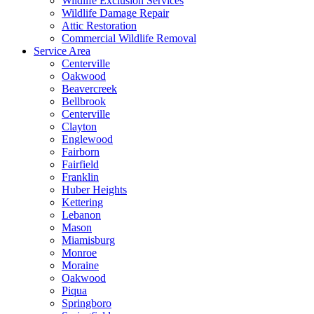
Wildlife Exclusion Services
Wildlife Damage Repair
Attic Restoration
Commercial Wildlife Removal
Service Area
Centerville
Oakwood
Beavercreek
Bellbrook
Centerville
Clayton
Englewood
Fairborn
Fairfield
Franklin
Huber Heights
Kettering
Lebanon
Mason
Miamisburg
Monroe
Moraine
Oakwood
Piqua
Springboro