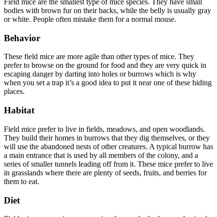
Field mice are the smallest type of mice species. They have small
bodies with brown fur on their backs, while the belly is usually gray
or white. People often mistake them for a normal mouse.
Behavior
These field mice are more agile than other types of mice. They
prefer to browse on the ground for food and they are very quick in
escaping danger by darting into holes or burrows which is why
when you set a trap it’s a good idea to put it near one of these hiding
places.
Habitat
Field mice prefer to live in fields, meadows, and open woodlands.
They build their homes in burrows that they dig themselves, or they
will use the abandoned nests of other creatures. A typical burrow has
a main entrance that is used by all members of the colony, and a
series of smaller tunnels leading off from it. These mice prefer to live
in grasslands where there are plenty of seeds, fruits, and berries for
them to eat.
Diet