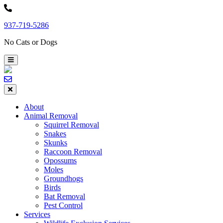
Skip
to
937-719-5286
content
No Cats or Dogs
About
Animal Removal
Squirrel Removal
Snakes
Skunks
Raccoon Removal
Opossums
Moles
Groundhogs
Birds
Bat Removal
Pest Control
Services