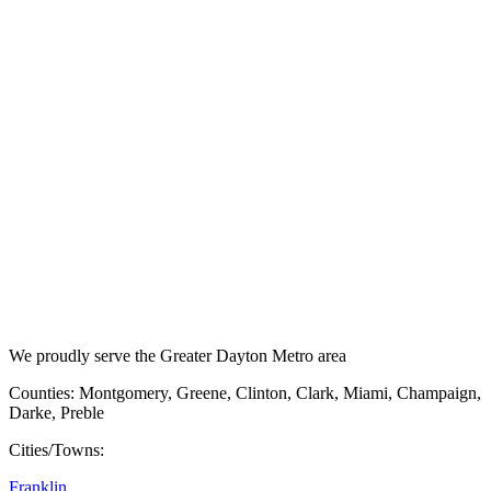
We proudly serve the Greater Dayton Metro area
Counties: Montgomery, Greene, Clinton, Clark, Miami, Champaign,
Darke, Preble
Cities/Towns:
Franklin