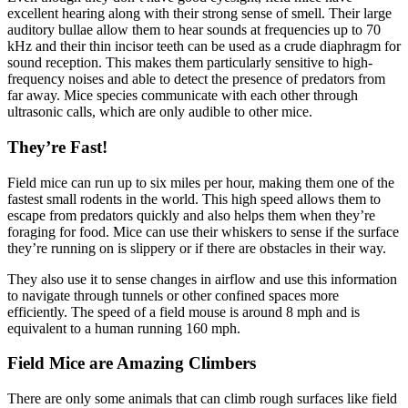
excellent hearing along with their strong sense of smell. Their large
auditory bullae allow them to hear sounds at frequencies up to 70
kHz and their thin incisor teeth can be used as a crude diaphragm for
sound reception. This makes them particularly sensitive to high-
frequency noises and able to detect the presence of predators from
far away. Mice species communicate with each other through
ultrasonic calls, which are only audible to other mice.
They’re Fast!
Field mice can run up to six miles per hour, making them one of the
fastest small rodents in the world. This high speed allows them to
escape from predators quickly and also helps them when they’re
foraging for food. Mice can use their whiskers to sense if the surface
they’re running on is slippery or if there are obstacles in their way.
They also use it to sense changes in airflow and use this information
to navigate through tunnels or other confined spaces more
efficiently. The speed of a field mouse is around 8 mph and is
equivalent to a human running 160 mph.
Field Mice are Amazing Climbers
There are only some animals that can climb rough surfaces like field