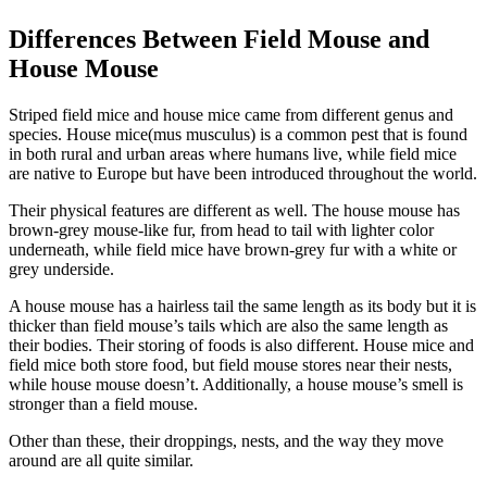
Differences Between Field Mouse and
House Mouse
Striped field mice and house mice came from different genus and
species. House mice(mus musculus) is a common pest that is found
in both rural and urban areas where humans live, while field mice
are native to Europe but have been introduced throughout the world.
Their physical features are different as well. The house mouse has
brown-grey mouse-like fur, from head to tail with lighter color
underneath, while field mice have brown-grey fur with a white or
grey underside.
A house mouse has a hairless tail the same length as its body but it is
thicker than field mouse’s tails which are also the same length as
their bodies. Their storing of foods is also different. House mice and
field mice both store food, but field mouse stores near their nests,
while house mouse doesn’t. Additionally, a house mouse’s smell is
stronger than a field mouse.
Other than these, their droppings, nests, and the way they move
around are all quite similar.