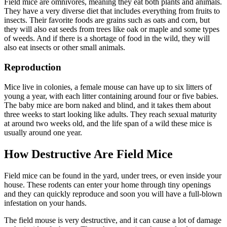
Field mice are omnivores, meaning they eat both plants and animals.
They have a very diverse diet that includes everything from fruits to
insects. Their favorite foods are grains such as oats and corn, but
they will also eat seeds from trees like oak or maple and some types
of weeds. And if there is a shortage of food in the wild, they will
also eat insects or other small animals.
Reproduction
Mice live in colonies, a female mouse can have up to six litters of
young a year, with each litter containing around four or five babies.
The baby mice are born naked and blind, and it takes them about
three weeks to start looking like adults. They reach sexual maturity
at around two weeks old, and the life span of a wild these mice is
usually around one year.
How Destructive Are Field Mice
Field mice can be found in the yard, under trees, or even inside your
house. These rodents can enter your home through tiny openings
and they can quickly reproduce and soon you will have a full-blown
infestation on your hands.
The field mouse is very destructive, and it can cause a lot of damage