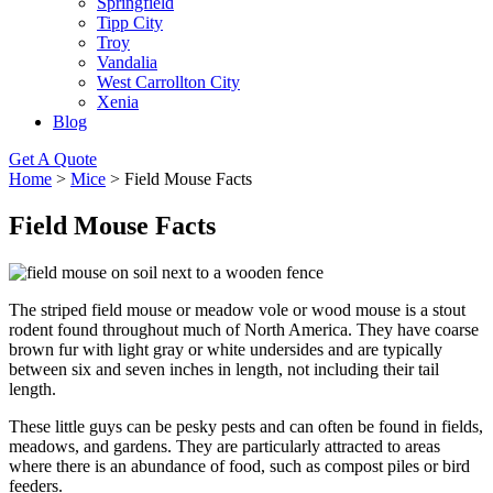
Springfield
Tipp City
Troy
Vandalia
West Carrollton City
Xenia
Blog
Get A Quote
Home
>
Mice
>
Field Mouse Facts
Field Mouse Facts
The striped field mouse or meadow vole or wood mouse is a stout
rodent found throughout much of North America. They have coarse
brown fur with light gray or white undersides and are typically
between six and seven inches in length, not including their tail
length.
These little guys can be pesky pests and can often be found in fields,
meadows, and gardens. They are particularly attracted to areas
where there is an abundance of food, such as compost piles or bird
feeders.