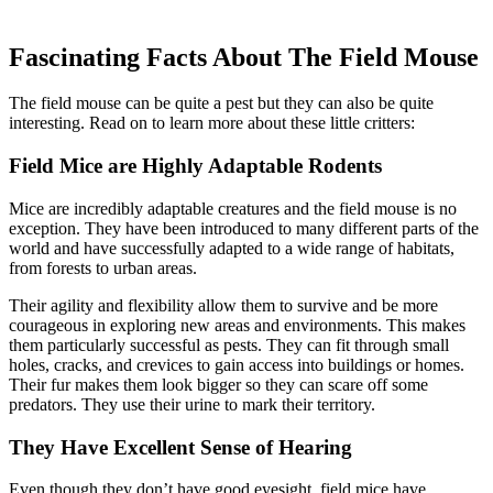
Fascinating Facts About The Field Mouse
The field mouse can be quite a pest but they can also be quite
interesting. Read on to learn more about these little critters:
Field Mice are Highly Adaptable Rodents
Mice are incredibly adaptable creatures and the field mouse is no
exception. They have been introduced to many different parts of the
world and have successfully adapted to a wide range of habitats,
from forests to urban areas.
Their agility and flexibility allow them to survive and be more
courageous in exploring new areas and environments. This makes
them particularly successful as pests. They can fit through small
holes, cracks, and crevices to gain access into buildings or homes.
Their fur makes them look bigger so they can scare off some
predators. They use their urine to mark their territory.
They Have Excellent Sense of Hearing
Even though they don’t have good eyesight, field mice have