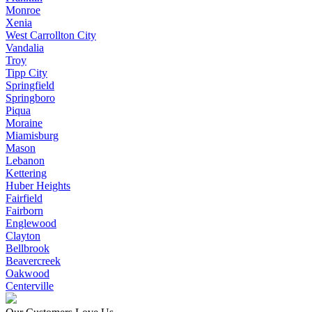
Monroe
Xenia
West Carrollton City
Vandalia
Troy
Tipp City
Springfield
Springboro
Piqua
Moraine
Miamisburg
Mason
Lebanon
Kettering
Huber Heights
Fairfield
Fairborn
Englewood
Clayton
Bellbrook
Beavercreek
Oakwood
Centerville