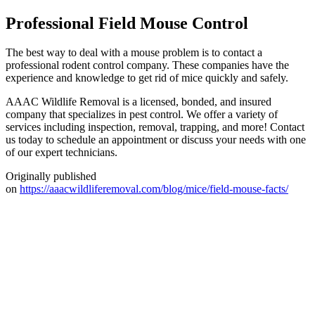
Professional Field Mouse Control
The best way to deal with a mouse problem is to contact a
professional rodent control company. These companies have the
experience and knowledge to get rid of mice quickly and safely.
AAAC Wildlife Removal is a licensed, bonded, and insured
company that specializes in pest control. We offer a variety of
services including inspection, removal, trapping, and more! Contact
us today to schedule an appointment or discuss your needs with one
of our expert technicians.
Originally published
on
https://aaacwildliferemoval.com/blog/mice/field-mouse-facts/