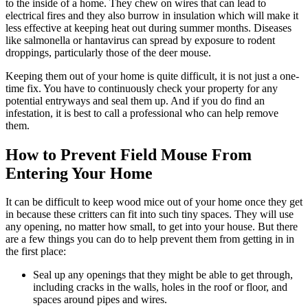
to the inside of a home. They chew on wires that can lead to
electrical fires and they also burrow in insulation which will make it
less effective at keeping heat out during summer months. Diseases
like salmonella or hantavirus can spread by exposure to rodent
droppings, particularly those of the deer mouse.
Keeping them out of your home is quite difficult, it is not just a one-
time fix. You have to continuously check your property for any
potential entryways and seal them up. And if you do find an
infestation, it is best to call a professional who can help remove
them.
How to Prevent Field Mouse From
Entering Your Home
It can be difficult to keep wood mice out of your home once they get
in because these critters can fit into such tiny spaces. They will use
any opening, no matter how small, to get into your house. But there
are a few things you can do to help prevent them from getting in in
the first place:
Seal up any openings that they might be able to get through,
including cracks in the walls, holes in the roof or floor, and
spaces around pipes and wires.