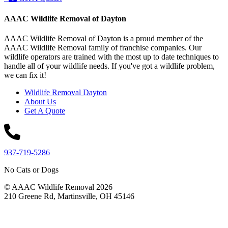
AAAC Wildlife Removal of Dayton
AAAC Wildlife Removal of Dayton is a proud member of the
AAAC Wildlife Removal family of franchise companies. Our
wildlife operators are trained with the most up to date techniques to
handle all of your wildlife needs. If you've got a wildlife problem,
we can fix it!
Wildlife Removal Dayton
About Us
Get A Quote
937-719-5286
No Cats or Dogs
© AAAC Wildlife Removal 2026
210 Greene Rd, Martinsville, OH 45146