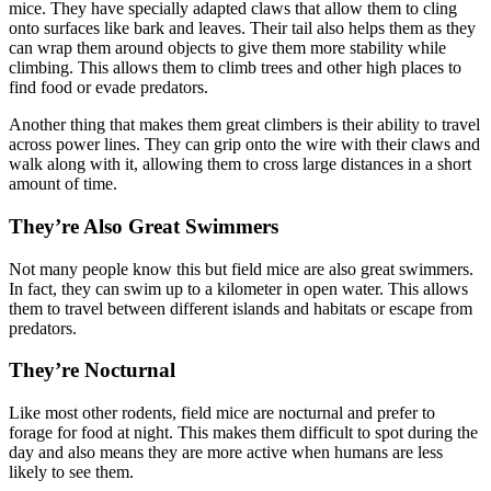
mice. They have specially adapted claws that allow them to cling
onto surfaces like bark and leaves. Their tail also helps them as they
can wrap them around objects to give them more stability while
climbing. This allows them to climb trees and other high places to
find food or evade predators.
Another thing that makes them great climbers is their ability to travel
across power lines. They can grip onto the wire with their claws and
walk along with it, allowing them to cross large distances in a short
amount of time.
They’re Also Great Swimmers
Not many people know this but field mice are also great swimmers.
In fact, they can swim up to a kilometer in open water. This allows
them to travel between different islands and habitats or escape from
predators.
They’re Nocturnal
Like most other rodents, field mice are nocturnal and prefer to
forage for food at night. This makes them difficult to spot during the
day and also means they are more active when humans are less
likely to see them.