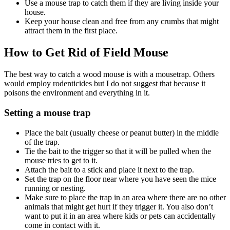
Use a mouse trap to catch them if they are living inside your
house.
Keep your house clean and free from any crumbs that might
attract them in the first place.
How to Get Rid of Field Mouse
The best way to catch a wood mouse is with a mousetrap. Others
would employ rodenticides but I do not suggest that because it
poisons the environment and everything in it.
Setting a mouse trap
Place the bait (usually cheese or peanut butter) in the middle
of the trap.
Tie the bait to the trigger so that it will be pulled when the
mouse tries to get to it.
Attach the bait to a stick and place it next to the trap.
Set the trap on the floor near where you have seen the mice
running or nesting.
Make sure to place the trap in an area where there are no other
animals that might get hurt if they trigger it. You also don’t
want to put it in an area where kids or pets can accidentally
come in contact with it.