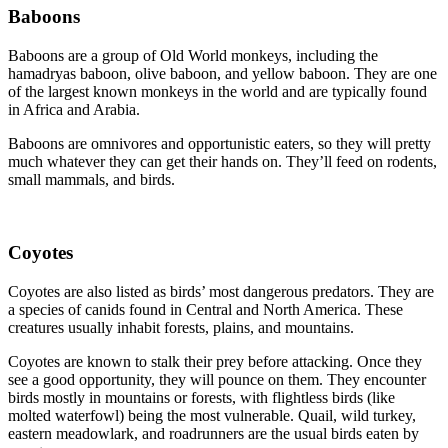
Baboons
Baboons are a group of Old World monkeys, including the
hamadryas baboon, olive baboon, and yellow baboon. They are one
of the largest known monkeys in the world and are typically found
in Africa and Arabia.
Baboons are omnivores and opportunistic eaters, so they will pretty
much whatever they can get their hands on. They’ll feed on rodents,
small mammals, and birds.
Coyotes
Coyotes are also listed as birds’ most dangerous predators. They are
a species of canids found in Central and North America. These
creatures usually inhabit forests, plains, and mountains.
Coyotes are known to stalk their prey before attacking. Once they
see a good opportunity, they will pounce on them. They encounter
birds mostly in mountains or forests, with flightless birds (like
molted waterfowl) being the most vulnerable. Quail, wild turkey,
eastern meadowlark, and roadrunners are the usual birds eaten by