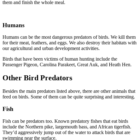
them and finish the whole meal.
Humans
Humans can be the most dangerous predators of birds. We kill them
for their meat, feathers, and eggs. We also destroy their habitats with
our agricultural and urban development activities.
Birds that have been victims of human hunting include the
Passenger Pigeon, Carolina Parakeet, Great Auk, and Heath Hen.
Other Bird Predators
Besides the main predators listed above, there are other animals that
feed on birds. Some of them can be quite surprising and interesting.
Fish
Fish can be predators too. Known predatory fishes that eat birds
include the Northern pike, largemouth bass, and African tigerfish.
They’d aggressively jump out of the water to attack birds that are
swimming near the surface.