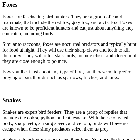
Foxes
Foxes are fascinating bird hunters. They are a group of canid
mammals, that include the red fox, gray fox, and arctic fox. Foxes
are known to be proficient hunters and eat just about anything they
can catch, including birds.
Similar to raccoons, foxes are nocturnal predators and typically hunt
for food at night. They will use their sharp claws and teeth to kill
their prey. They will often stalk birds, inching closer and closer until
they are close enough to pounce.
Foxes will eat just about any type of bird, but they seem to prefer
preying on small birds such as sparrows, finches, and larks.
Snakes
Snakes are expert bird feeders. They are a group of reptiles that
includes the cobra, python, and rattlesnake. With their elongated
body, sharp teeth, striking speed, and venom, birds will have no
escape when these slimy predators select them as prey.
Snakes, interestingly, do not chew their hunt. So, once the bird is in