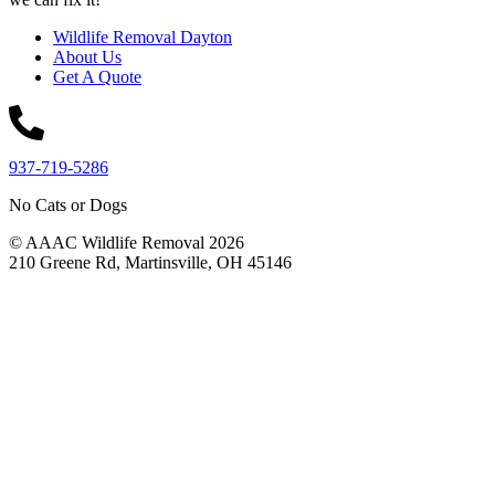
Wildlife Removal Dayton
About Us
Get A Quote
937-719-5286
No Cats or Dogs
© AAAC Wildlife Removal 2026
210 Greene Rd, Martinsville, OH 45146