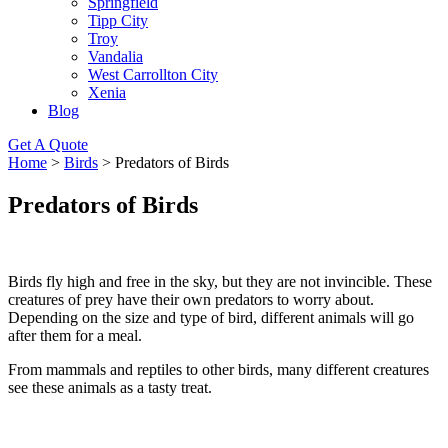
Springfield
Tipp City
Troy
Vandalia
West Carrollton City
Xenia
Blog
Get A Quote
Home
>
Birds
>
Predators of Birds
Predators of Birds
Birds fly high and free in the sky, but they are not invincible. These
creatures of prey have their own predators to worry about.
Depending on the size and type of bird, different animals will go
after them for a meal.
From mammals and reptiles to other birds, many different creatures
see these animals as a tasty treat.