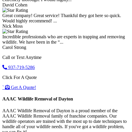
David Cohen
Great company! Great service! Thankful they got here so quick.
Would highly recommend! ...
Nick Moss
Incredible professionals who are experts in trapping and removing
wildlife. We have been in the “...
Carol Strong
Call or Text Anytime
937-719-5286
Click For A Quote
`
Get A Quote!
AAAC Wildlife Removal of Dayton
AAAC Wildlife Removal of Dayton is a proud member of the
AAAC Wildlife Removal family of franchise companies. Our
wildlife operators are trained with the most up to date techniques to
handle all of your wildlife needs. If you've got a wildlife problem,
we can fix it!