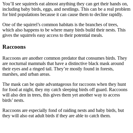
You’ll see squirrels eat almost anything they can get their hands on,
including baby birds, eggs, and nestlings. This can be a real problem
for bird populations because it can cause them to decline rapidly.
One of the squirrel’s common habitats is the branches of trees,
which also happens to be where many birds build their nests. This
gives the squirrels easy access to their potential meals.
Raccoons
Raccoons are another common predator that consumes birds. They
are nocturnal mammals that have a distinctive black mask around
their eyes and a ringed tail. They’re mostly found in forests,
marshes, and urban areas.
The mask can be quite advantageous for raccoons when they hunt
for food at night, they my catch sleeping birds off guard. Raccoons
will also den in trees, this gives them yet another way to access
birds’ nests.
Raccoons are especially fond of raiding nests and baby birds, but
they will also eat adult birds if they are able to catch them.