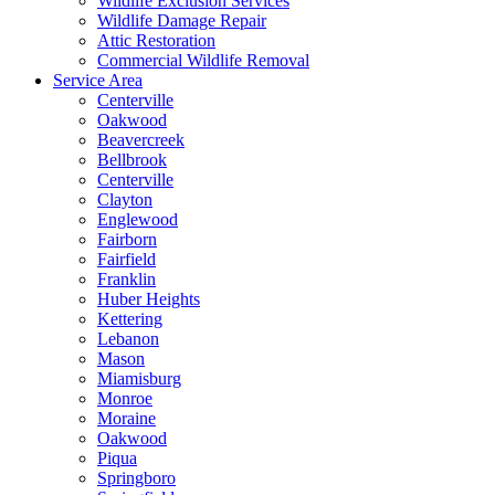
Wildlife Exclusion Services
Wildlife Damage Repair
Attic Restoration
Commercial Wildlife Removal
Service Area
Centerville
Oakwood
Beavercreek
Bellbrook
Centerville
Clayton
Englewood
Fairborn
Fairfield
Franklin
Huber Heights
Kettering
Lebanon
Mason
Miamisburg
Monroe
Moraine
Oakwood
Piqua
Springboro