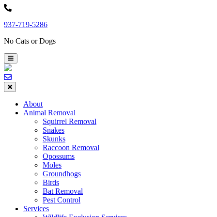
Skip
to
937-719-5286
content
No Cats or Dogs
About
Animal Removal
Squirrel Removal
Snakes
Skunks
Raccoon Removal
Opossums
Moles
Groundhogs
Birds
Bat Removal
Pest Control
Services