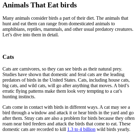
Animals That Eat birds
Many animals consider birds a part of their diet. The animals that
hunt and eat them can range from domesticated animals to
amphibians, reptiles, mammals, and other usual predatory creatures.
Let’s dive into them in detail.
Cats
Cats are carnivores, so they can see birds as their natural prey.
Studies have shown that domestic and feral cats are the leading
predators of birds in the United States. Cats, including house cats,
big cats, and wild cats, will go after anything that moves. A bird’s
erratic flying patterns make them look very tempting to a cat’s
hunting instincts.
Cats come in contact with birds in different ways. A cat may see a
bird through a window and attack it or hear birds in the yard and go
after them. Stray cats are also a problem for birds because they often
roam near bird feeders and attack the birds that come to eat. These
domestic cats are recorded to kill
1.3 to 4 billion
wild birds yearly.