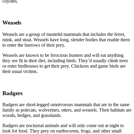
coyotes.
Weasels
Weasels are a group of mustelid mammals that includes the ferret,
mink, and stoat. Weasels have long, slender bodies that enable them
to enter the burrows of their prey.
Weasels are known to be ferocious hunters and will eat anything
they see fit in their diet, including birds. They’d usually climb trees
or enter birdhouses to get their prey. Chickens and game birds are
their usual victims.
Badgers
Badgers are short-legged omnivorous mammals that are in the same
family as polecats, wolverines, otters, and weasels. Their habitats are
woods, hedges, and grasslands.
Badgers are nocturnal animals and will only come out at night to
look for food. They prey on earthworms, frogs, and other small