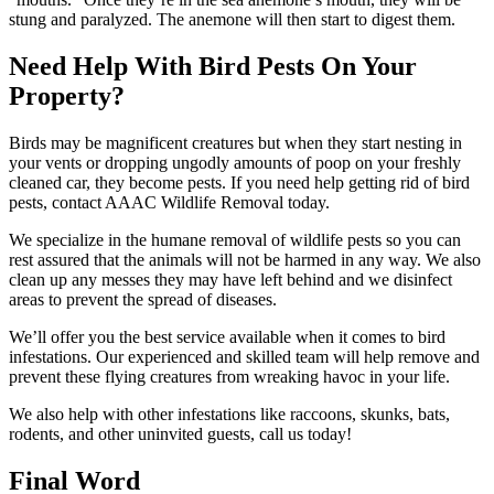
stung and paralyzed. The anemone will then start to digest them.
Need Help With Bird Pests On Your
Property?
Birds may be magnificent creatures but when they start nesting in
your vents or dropping ungodly amounts of poop on your freshly
cleaned car, they become pests. If you need help getting rid of bird
pests, contact AAAC Wildlife Removal today.
We specialize in the humane removal of wildlife pests so you can
rest assured that the animals will not be harmed in any way. We also
clean up any messes they may have left behind and we disinfect
areas to prevent the spread of diseases.
We’ll offer you the best service available when it comes to bird
infestations. Our experienced and skilled team will help remove and
prevent these flying creatures from wreaking havoc in your life.
We also help with other infestations like raccoons, skunks, bats,
rodents, and other uninvited guests, call us today!
Final Word