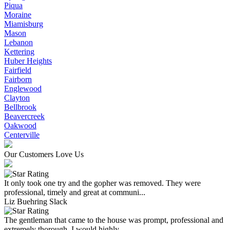
Piqua
Moraine
Miamisburg
Mason
Lebanon
Kettering
Huber Heights
Fairfield
Fairborn
Englewood
Clayton
Bellbrook
Beavercreek
Oakwood
Centerville
Our Customers Love Us
It only took one try and the gopher was removed. They were
professional, timely and great at communi...
Liz Buehring Slack
The gentleman that came to the house was prompt, professional and
extremely thorough. I would highly...