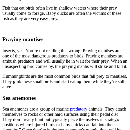
Fish that eat birds often live in shallow waters where their prey
usually come to forage. Baby ducks are often the victims of these
fish as they are very easy prey.
Praying mantises
Insects, yes! You’re not reading this wrong. Praying mantises are
one of the most dangerous predators to birds. Praying mantises are
ambush predators and will usually lie in wait for their prey. When an
unsuspecting bird comes by, the praying mantis will strike and kill it.
Hummingbirds are the most common birds that fall prey to mantises.
They grab these small birds and start eating them while they’re still
alive.
Sea anemones
Sea anemones are a group of marine
predatory
animals. They attach
themselves to rocks or other hard surfaces using their pedal disc.
They don’t really hunt but typically place themselves in strategic
positions where injured birds or baby chicks can fall into their
“mouths.” Once they’re in the sea anemone’s mouth, they will be