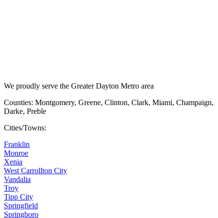
We proudly serve the Greater Dayton Metro area
Counties: Montgomery, Greene, Clinton, Clark, Miami, Champaign,
Darke, Preble
Cities/Towns:
Franklin
Monroe
Xenia
West Carrollton City
Vandalia
Troy
Tipp City
Springfield
Springboro