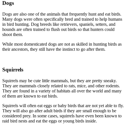
Dogs
Dogs are also one of the animals that frequently hunt and eat birds.
Many dogs were often specifically bred and trained to help humans
in bird hunting. Dog breeds like retrievers, spaniels, setters, and
hounds are often trained to flush out birds so that hunters could
shoot them.
While most domesticated dogs are not as skilled in hunting birds as
their ancestors, they still have the instinct to go after them.
Squirrels
Squirrels may be cute little mammals, but they are pretty sneaky.
They are mammals closely related to rats, mice, and other rodents.
They are found in a variety of habitats all over the world and many
of them are known to eat birds.
Squirrels will often eat eggs or baby birds that are not yet able to fly.
They will also go after adult birds if they are small enough to be
considered prey. In some cases, squirrels have even been known to
raid bird nests and eat the eggs or young birds inside.