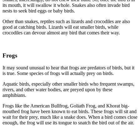
its mouth, it will swallow it whole. Snakes also often invade bird
nests to seek bird eggs or baby birds.
Other than snakes, reptiles such as lizards and crocodiles are also
good at catching birds. Lizards will eat smaller birds, while
crocodiles can devour almost any bird that comes their way.
Frogs
It may sound unusual to hear that frogs are predators of birds, but it
is true. Some species of frogs will actually prey on birds.
Aquatic birds, especially other smaller birds who frequent swamps,
rivers, and other water bodies, are preyed upon by these
amphibians.
Frogs like the American Bullfrog, Goliath Frog, and Khorat big-
mouthed frog have been known to eat birds. These frogs will sit and
wait for their prey, much like a snake does. When a bird comes close
enough, the frog will use its tongue to snatch the bird out of the air.