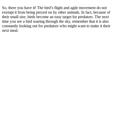
So, there you have it! The bird’s flight and agile movement do not
exempt it from being preyed on by other animals. In fact, because of
their small size, birds become an easy target for predators. The next
time you see a bird soaring through the sky, remember that it is also
constantly looking out for predators who might want to make it their
next meal.