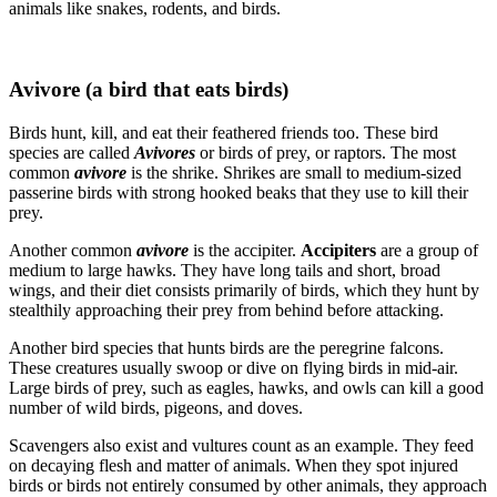
animals like snakes, rodents, and birds.
Avivore (a bird that eats birds)
Birds hunt, kill, and eat their feathered friends too. These bird
species are called
Avivores
or birds of prey, or raptors. The most
common
avivore
is the shrike. Shrikes are small to medium-sized
passerine birds with strong hooked beaks that they use to kill their
prey.
Another common
avivore
is the accipiter.
Accipiters
are a group of
medium to large hawks. They have long tails and short, broad
wings, and their diet consists primarily of birds, which they hunt by
stealthily approaching their prey from behind before attacking.
Another bird species that hunts birds are the peregrine falcons.
These creatures usually swoop or dive on flying birds in mid-air.
Large birds of prey, such as eagles, hawks, and owls can kill a good
number of wild birds, pigeons, and doves.
Scavengers also exist and vultures count as an example. They feed
on decaying flesh and matter of animals. When they spot injured
birds or birds not entirely consumed by other animals, they approach